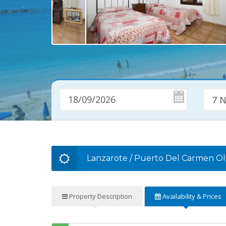
7 N
Lanzarote
/
Puerto Del Carmen O
Property
Description
Availability
& Prices