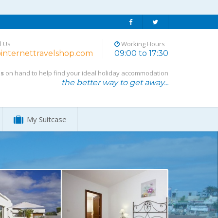
l Us
Working Hours
internettravelshop.com
09:00 to 17:30
ts
on hand to help find your ideal holiday accommodation
the better way to get away...
My Suitcase