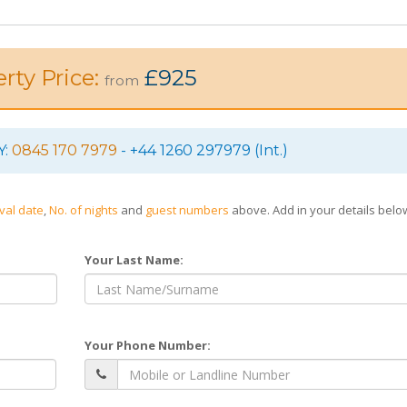
rty Price:
£925
from
Y:
0845 170 7979
- +44 1260 297979 (Int.)
ival date
,
No. of nights
and
guest numbers
above. Add in your details bel
Your Last Name:
Your Phone Number: