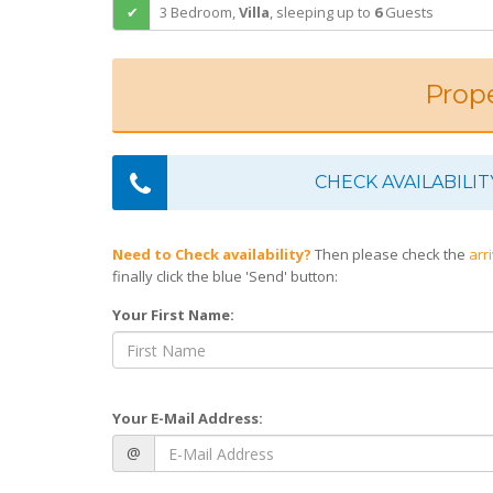
3 Bedroom,
Villa
,
sleeping
up to
6
Guests
Prope
CHECK AVAILABILIT
Need to Check availability?
Then please check the
arr
finally click the blue 'Send' button:
Your First Name:
Your E-Mail Address:
@