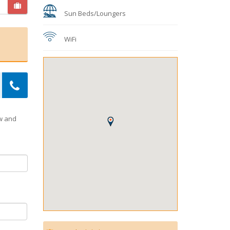
Sun Beds/Loungers
WiFi
ow and