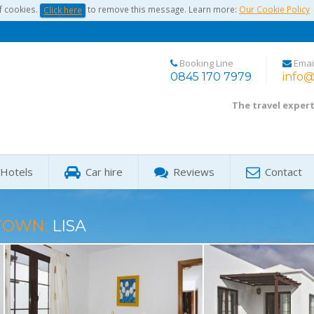
f cookies.
to remove this message. Learn more:
Our Cookie Policy
Click here
Booking Line
Emai
0845 170 7979
info@
The travel exper
Hotels
Car hire
Reviews
Contact
TOWN:
LISA