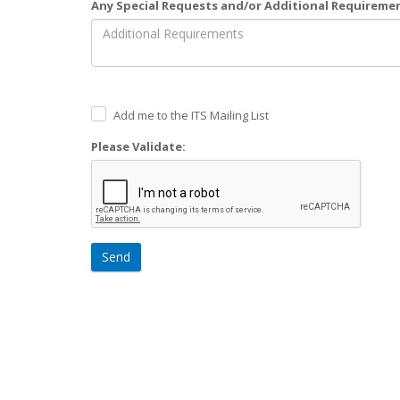
Any Special Requests and/or Additional Requireme
Add me to the ITS Mailing List
Please Validate:
Send