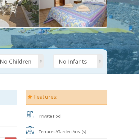
No Children
No Infants
Features:
Private Pool
Terraces/Garden Area(s)