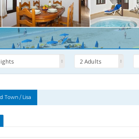
ights
2 Adults
ld Town
/
Lisa