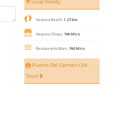
Local Vicinity:
Nearest Beach:
1.27 Km
Nearest Shops:
760 Mtrs
Restaurants/Bars:
760 Mtrs
Puerto Del Carmen Old
Town