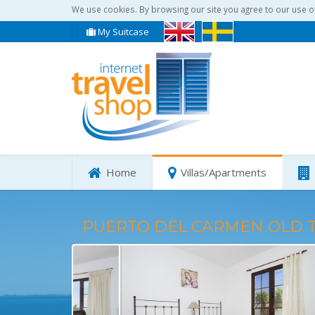
We use cookies. By browsing our site you agree to our use o
My Suitcase
Home
Villas/Apartments
PUERTO DEL CARMEN OLD 