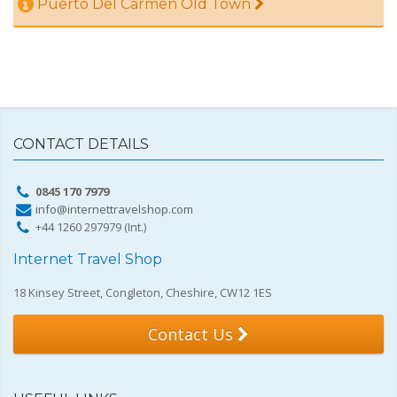
Puerto Del Carmen Old Town
CONTACT DETAILS
0845 170 7979
info@internettravelshop.com
+44 1260 297979 (Int.)
Internet Travel Shop
18 Kinsey Street, Congleton, Cheshire, CW12 1ES
Contact Us