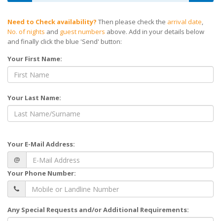
Need to Check availability?
Then please check the
arrival date
,
No. of nights
and
guest numbers
above. Add in your details below
and finally click the blue 'Send' button:
Your First Name:
Your Last Name:
Your E-Mail Address:
@
Your Phone Number:
Any Special Requests and/or Additional Requirements: