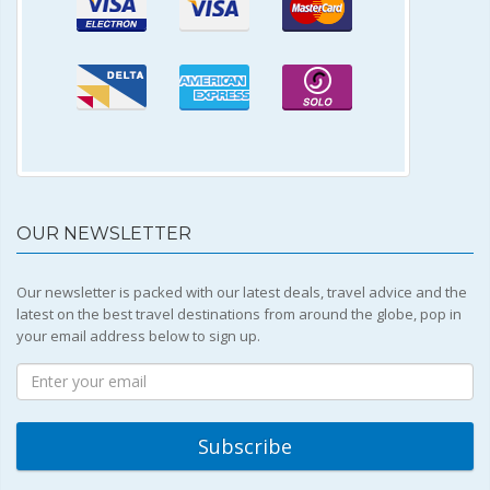
OUR NEWSLETTER
Our newsletter is packed with our latest deals, travel advice and the
latest on the best travel destinations from around the globe, pop in
your email address below to sign up.