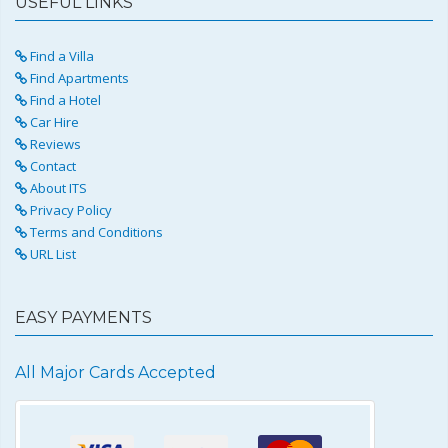
USEFUL LINKS
Find a Villa
Find Apartments
Find a Hotel
Car Hire
Reviews
Contact
About ITS
Privacy Policy
Terms and Conditions
URL List
EASY PAYMENTS
All Major Cards Accepted