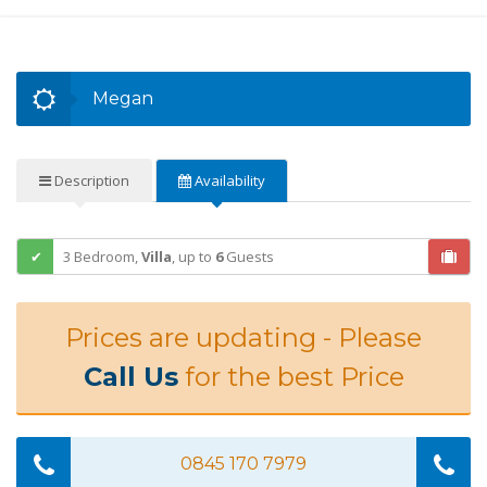
Megan
Description
Availability
3 Bedroom,
Villa
,
up to
6
Guests
Prices are updating - Please
Call Us
for the best Price
0845 170 7979