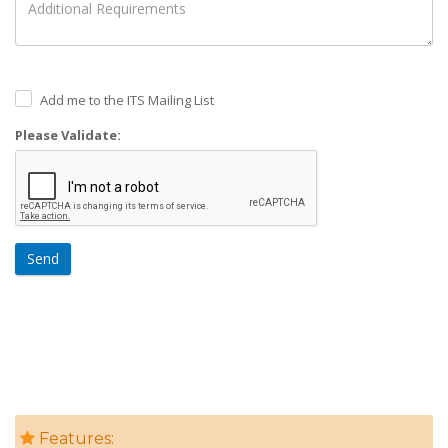
Add me to the ITS Mailing List
Please Validate:
Send
Features: