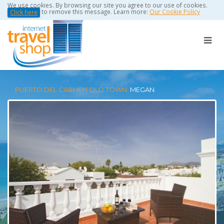
We use cookies. By browsing our site you agree to our use of cookies.
to remove this message. Learn more:
Our Cookie Policy
Click here
PUERTO DEL CARMEN OLD TOWN:
MEGAN