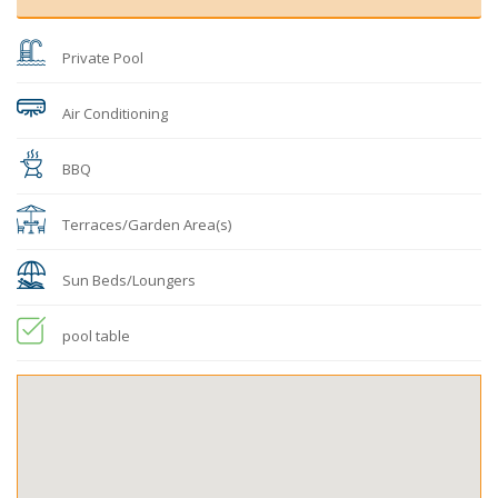
Private Pool
Air Conditioning
BBQ
Terraces/Garden Area(s)
Sun Beds/Loungers
pool table