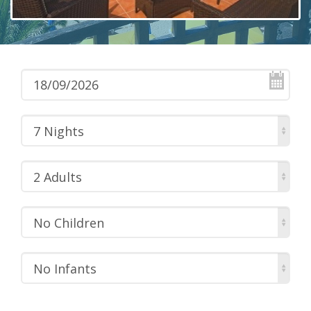
7 Nights
2 Adults
No Children
No Infants