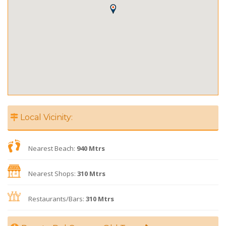
Local Vicinity:
Nearest Beach:
940 Mtrs
Nearest Shops:
310 Mtrs
Restaurants/Bars:
310 Mtrs