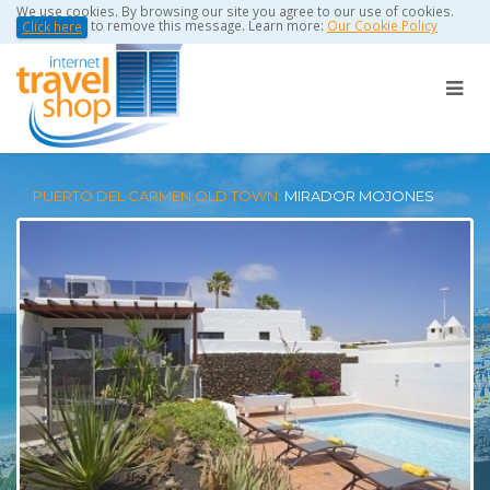
We use cookies. By browsing our site you agree to our use of cookies.
to remove this message. Learn more:
Our Cookie Policy
Click here
PUERTO DEL CARMEN OLD TOWN:
MIRADOR MOJONES