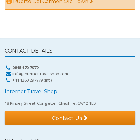
Puerto Del Carmen Old Town
CONTACT DETAILS
0845 170 7979
info@internettravelshop.com
+44 1260 297979 (Int.)
Internet Travel Shop
18 Kinsey Street, Congleton, Cheshire, CW12 1ES
Contact Us