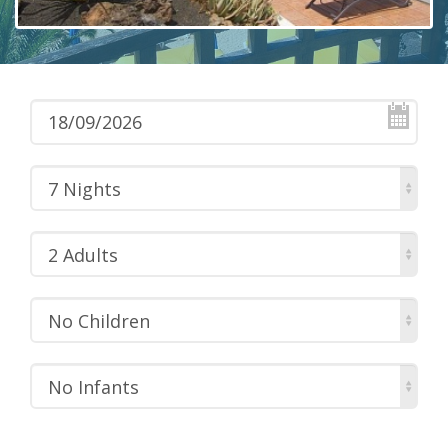
7 Nights
2 Adults
No Children
No Infants