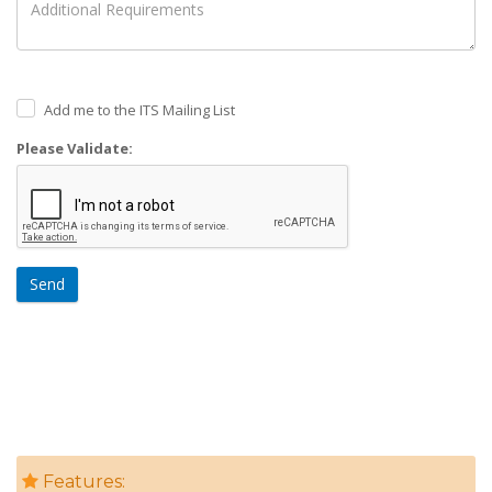
Add me to the ITS Mailing List
Please Validate:
Send
Features: