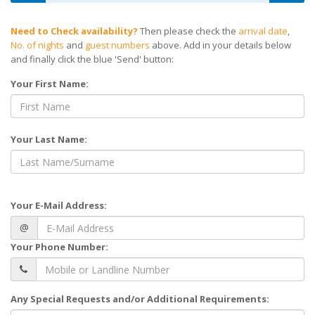
Need to Check availability?
Then please check the
arrival date
,
No. of nights
and
guest numbers
above. Add in your details below
and finally click the blue 'Send' button:
Your First Name:
Your Last Name:
Your E-Mail Address:
@
Your Phone Number:
Any Special Requests and/or Additional Requirements: