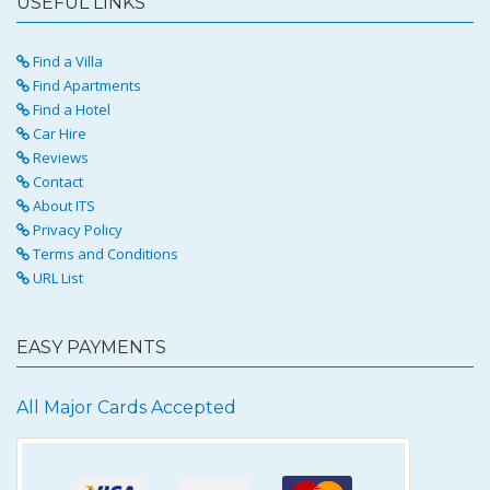
USEFUL LINKS
Find a Villa
Find Apartments
Find a Hotel
Car Hire
Reviews
Contact
About ITS
Privacy Policy
Terms and Conditions
URL List
EASY PAYMENTS
All Major Cards Accepted