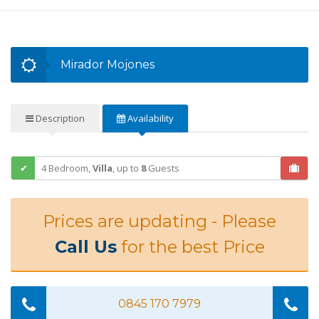
Mirador Mojones
Description
Availability
4 Bedroom,
Villa
,
up to
8
Guests
Prices are updating - Please
Call Us
for the best Price
0845 170 7979