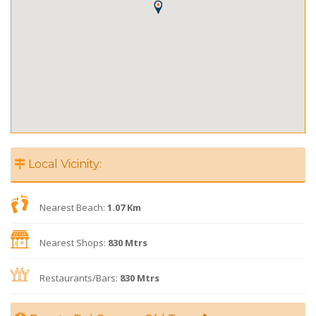
Local Vicinity:
Nearest Beach:
1.07 Km
Nearest Shops:
830 Mtrs
Restaurants/Bars:
830 Mtrs