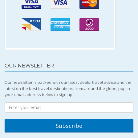
OUR NEWSLETTER
Our newsletter is packed with our latest deals, travel advice and the
latest on the best travel destinations from around the globe, pop in
your email address below to sign up.