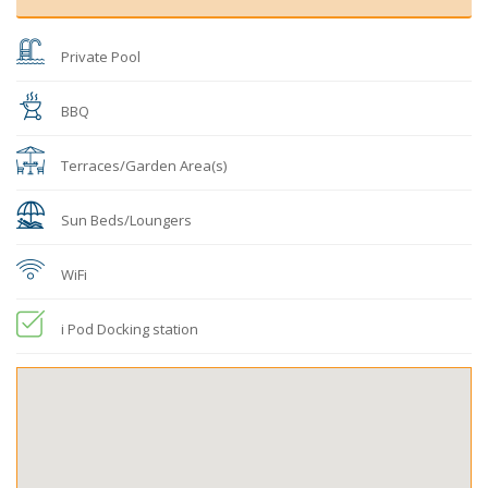
Private Pool
BBQ
Terraces/Garden Area(s)
Sun Beds/Loungers
WiFi
i Pod Docking station