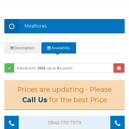
Miraflores
Description
Availability
4 Bedroom,
Villa
,
up to
8
Guests
Prices are updating - Please
Call Us
for the best Price
0845 170 7979