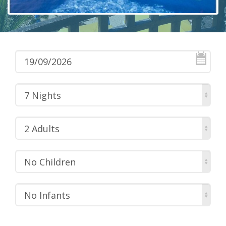
7 Nights
2 Adults
No Children
No Infants