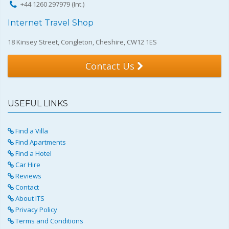
+44 1260 297979 (Int.)
Internet Travel Shop
18 Kinsey Street, Congleton, Cheshire, CW12 1ES
Contact Us
USEFUL LINKS
Find a Villa
Find Apartments
Find a Hotel
Car Hire
Reviews
Contact
About ITS
Privacy Policy
Terms and Conditions