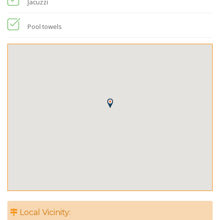
Jacuzzi
Pool towels
Local Vicinity: