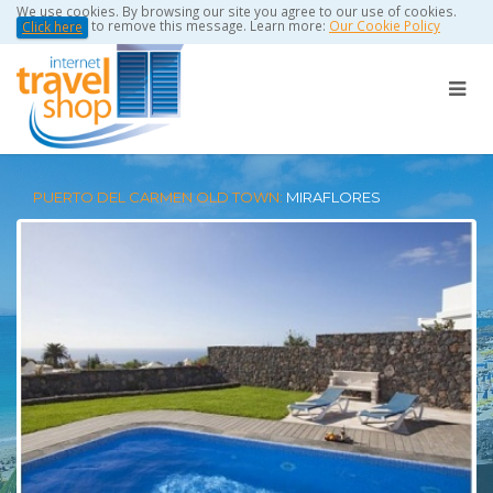
We use cookies. By browsing our site you agree to our use of cookies.
to remove this message. Learn more:
Our Cookie Policy
Click here
PUERTO DEL CARMEN OLD TOWN:
MIRAFLORES