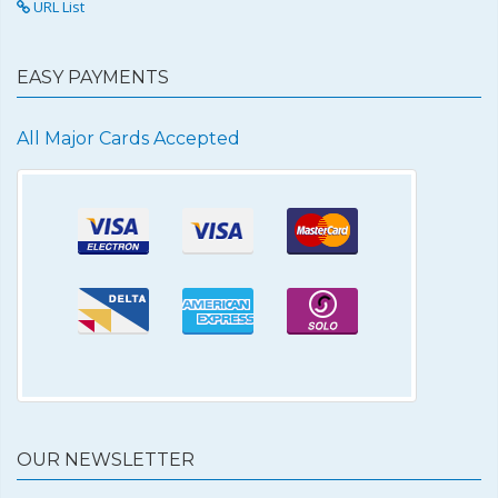
URL List
EASY PAYMENTS
All Major Cards Accepted
OUR NEWSLETTER