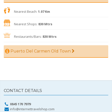
Nearest Beach:
1.07 Km
Nearest Shops:
830 Mtrs
Restaurants/Bars:
830 Mtrs
Puerto Del Carmen Old Town
CONTACT DETAILS
0845 170 7979
info@internettravelshop.com