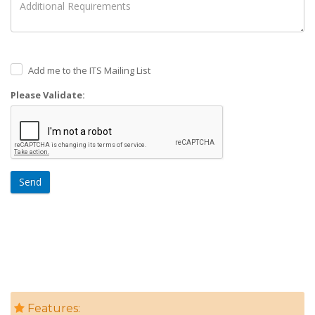
Add me to the ITS Mailing List
Please Validate:
Send
Features: