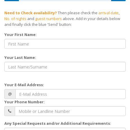
Need to Check availability?
Then please check the
arrival date
,
No. of nights
and
guest numbers
above. Add in your details below
and finally click the blue 'Send' button:
Your First Name:
Your Last Name:
Your E-Mail Address:
@
Your Phone Number:
Any Special Requests and/or Additional Requirements: