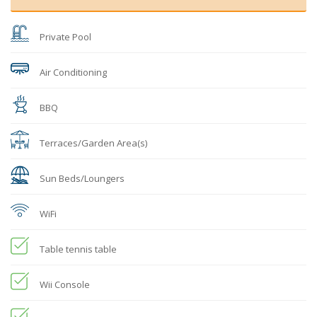
Private Pool
Air Conditioning
BBQ
Terraces/Garden Area(s)
Sun Beds/Loungers
WiFi
Table tennis table
Wii Console