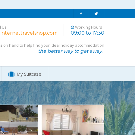
l Us
Working Hours
internettravelshop.com
09:00 to 17:30
ts
on hand to help find your ideal holiday accommodation
the better way to get away...
My Suitcase