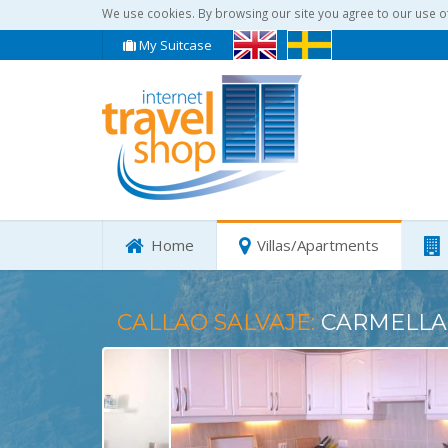
We use cookies. By browsing our site you agree to our use o
My Suitcase
Home
Villas/Apartments
CALLAO SALVAJE:
CARMELLA