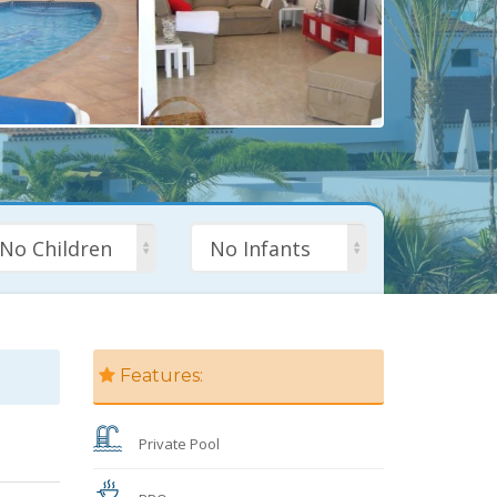
No Children
No Infants
Features:
Private Pool