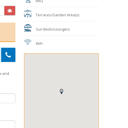
BBQ
Terraces/Garden Area(s)
Sun Beds/Loungers
WiFi
ow and