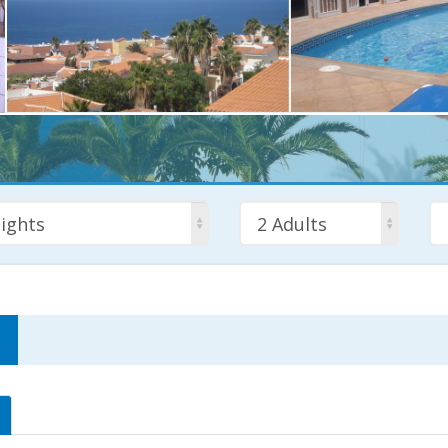
ights
2 Adults