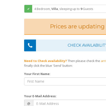
4 Bedroom,
Villa
,
sleeping
up to
9
Guests
Prices are updating
CHECK AVAILABILIT
Need to Check availability?
Then please check the
arr
finally click the blue 'Send' button:
Your First Name:
Your E-Mail Address:
@