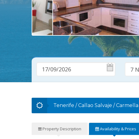
7 N
Tenerife
/
Callao Salvaje
/
Carmella
Property
Description
Availability
& Prices