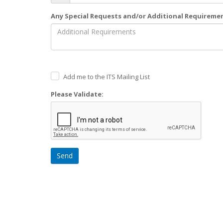
Any Special Requests and/or Additional Requireme
Add me to the ITS Mailing List
Please Validate:
Send