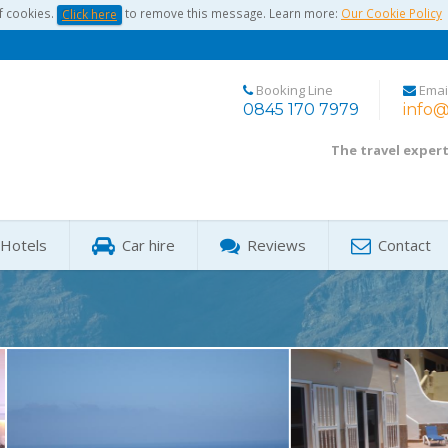
f cookies.
to remove this message. Learn more:
Our Cookie Policy
Click here
Booking Line
Emai
0845 170 7979
info@
The travel exper
Hotels
Car hire
Reviews
Contact