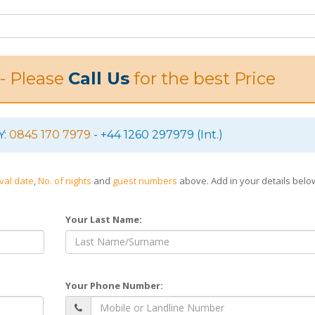
 - Please
Call Us
for the best Price
Y:
0845 170 7979
- +44 1260 297979 (Int.)
ival date
,
No. of nights
and
guest numbers
above. Add in your details bel
Your Last Name:
Your Phone Number: