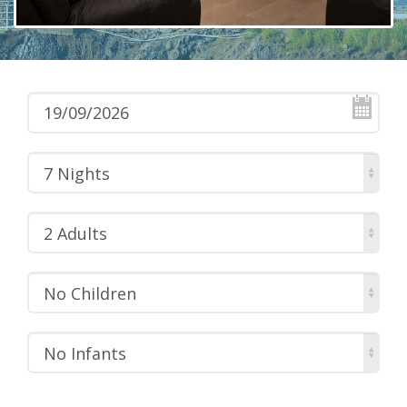
7 Nights
2 Adults
No Children
No Infants