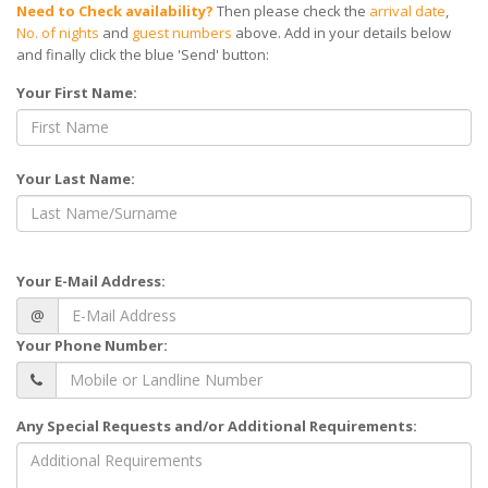
Need to Check availability?
Then please check the
arrival date
,
No. of nights
and
guest numbers
above. Add in your details below
and finally click the blue 'Send' button:
Your First Name:
Your Last Name:
Your E-Mail Address:
@
Your Phone Number:
Any Special Requests and/or Additional Requirements: