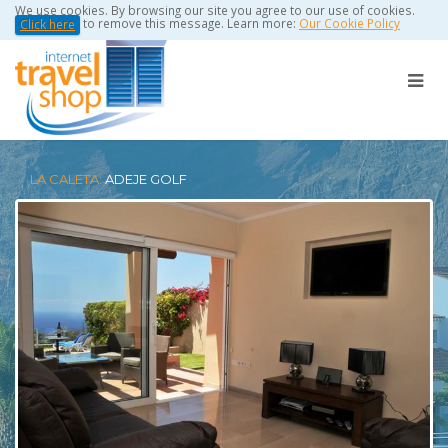
We use cookies. By browsing our site you agree to our use of cookies.
to remove this message. Learn more:
Our Cookie Policy
Click here
LA CALETA:
ADEJE GOLF