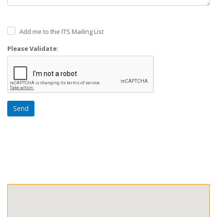
Add me to the ITS Mailing List
Please Validate:
Send