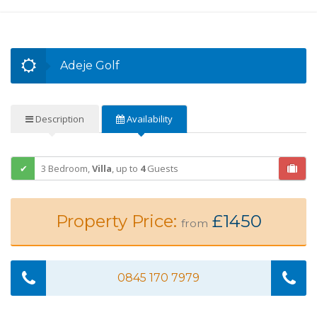
Adeje Golf
Description
Availability
3 Bedroom,
Villa
,
up to
4
Guests
Property Price:
£1450
from
0845 170 7979