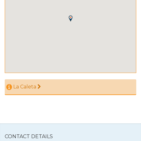
La Caleta
CONTACT DETAILS