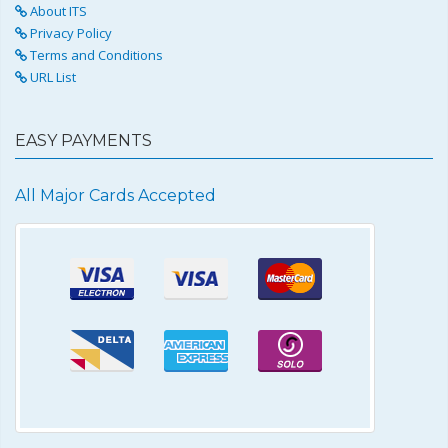
About ITS
Privacy Policy
Terms and Conditions
URL List
EASY PAYMENTS
All Major Cards Accepted