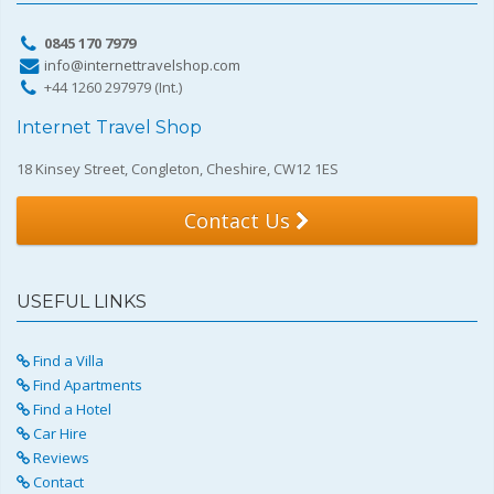
0845 170 7979
info@internettravelshop.com
+44 1260 297979 (Int.)
Internet Travel Shop
18 Kinsey Street, Congleton, Cheshire, CW12 1ES
Contact Us
USEFUL LINKS
Find a Villa
Find Apartments
Find a Hotel
Car Hire
Reviews
Contact