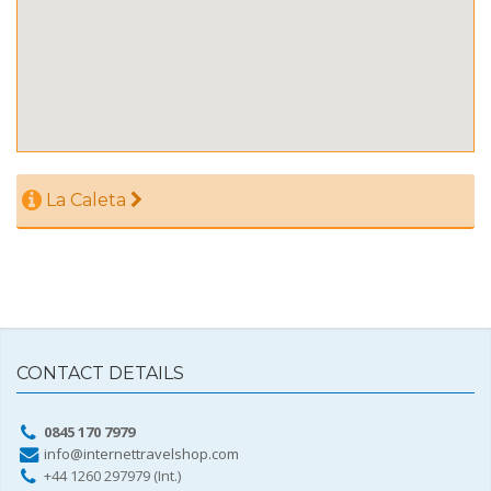
La Caleta
CONTACT DETAILS
0845 170 7979
info@internettravelshop.com
+44 1260 297979 (Int.)