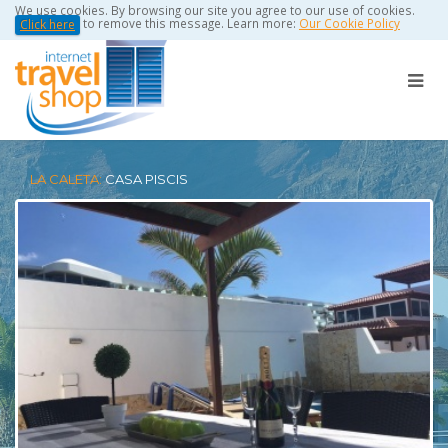
We use cookies. By browsing our site you agree to our use of cookies.
to remove this message. Learn more:
Our Cookie Policy
Click here
LA CALETA:
CASA PISCIS