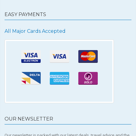
EASY PAYMENTS
All Major Cards Accepted
OUR NEWSLETTER
Our newsletter is packed with our latest deals, travel advice and the