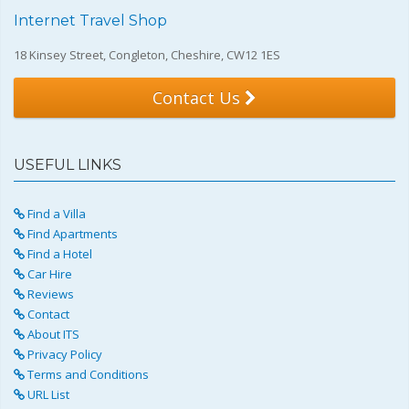
Internet Travel Shop
18 Kinsey Street, Congleton, Cheshire, CW12 1ES
Contact Us
USEFUL LINKS
Find a Villa
Find Apartments
Find a Hotel
Car Hire
Reviews
Contact
About ITS
Privacy Policy
Terms and Conditions
URL List