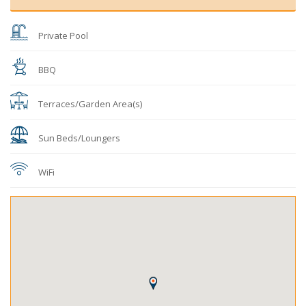
Private Pool
BBQ
Terraces/Garden Area(s)
Sun Beds/Loungers
WiFi