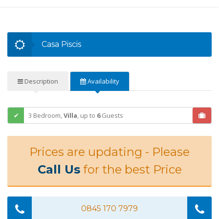
Casa Piscis
Description
Availability
3 Bedroom,
Villa
,
up to
6
Guests
Prices are updating - Please
Call Us
for the best Price
0845 170 7979