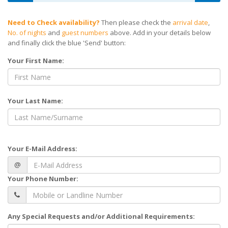
Need to Check availability?
Then please check the
arrival date
,
No. of nights
and
guest numbers
above. Add in your details below
and finally click the blue 'Send' button:
Your First Name:
Your Last Name:
Your E-Mail Address:
@
Your Phone Number:
Any Special Requests and/or Additional Requirements: