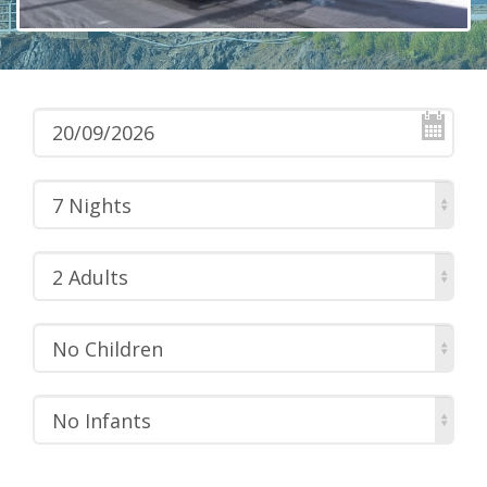
7 Nights
2 Adults
No Children
No Infants