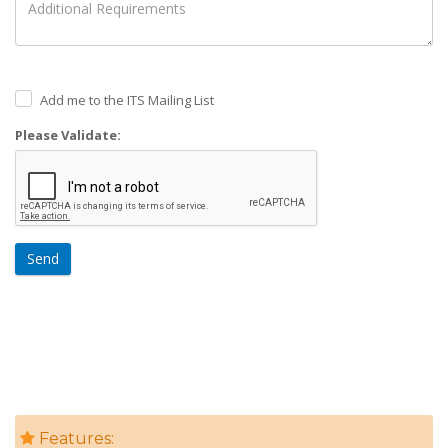
Add me to the ITS Mailing List
Please Validate:
Send
Features: