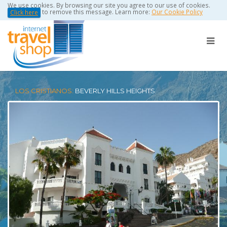
We use cookies. By browsing our site you agree to our use of cookies.
to remove this message. Learn more:
Our Cookie Policy
Click here
LOS CRISTIANOS:
BEVERLY HILLS HEIGHTS