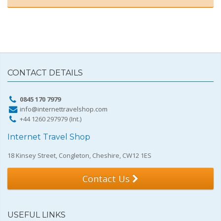
CONTACT DETAILS
0845 170 7979
info@internettravelshop.com
+44 1260 297979 (Int.)
Internet Travel Shop
18 Kinsey Street, Congleton, Cheshire, CW12 1ES
Contact Us
USEFUL LINKS