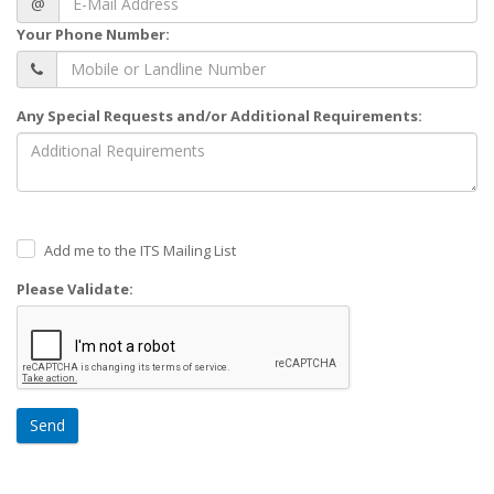
@
Your Phone Number:
Any Special Requests and/or Additional Requirements:
Add me to the ITS Mailing List
Please Validate:
Send