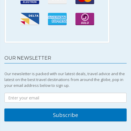
OUR NEWSLETTER
Our newsletter is packed with our latest deals, travel advice and the
latest on the best travel destinations from around the globe, pop in
your email address below to sign up.