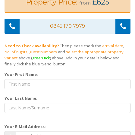
Property Price:
£625
from
0845 170 7979
Need to Check availability?
Then please check the
arrival date
,
No. of nights
,
guest numbers
and
select the appropriate property
variant
above (
green tick
) above. Add in your details below and
finally click the blue 'Send' button:
Your First Name:
Your Last Name:
Your E-Mail Address: