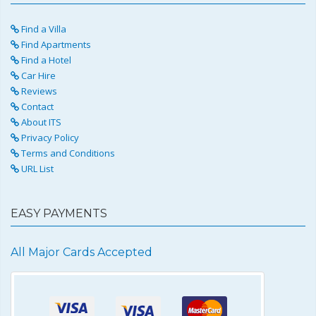
Find a Villa
Find Apartments
Find a Hotel
Car Hire
Reviews
Contact
About ITS
Privacy Policy
Terms and Conditions
URL List
EASY PAYMENTS
All Major Cards Accepted