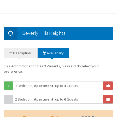
Beverly Hills Heights
Description
Availability
This Accommodation has
2
Variants, please click/select your
preference:
1 Bedroom,
Apartment
,
up to
4
Guests
2 Bedroom,
Apartment
,
up to
6
Guests