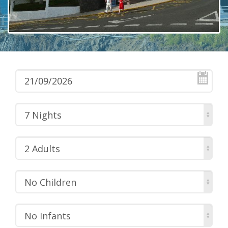
7 Nights
2 Adults
No Children
No Infants