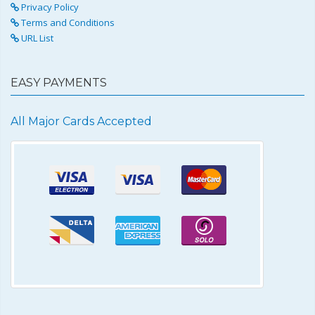
Privacy Policy
Terms and Conditions
URL List
EASY PAYMENTS
All Major Cards Accepted