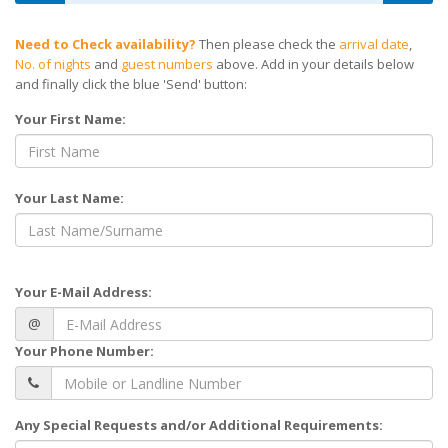
Need to Check availability?
Then please check the
arrival date
,
No. of nights
and
guest numbers
above. Add in your details below
and finally click the blue 'Send' button:
Your First Name:
Your Last Name:
Your E-Mail Address:
@
Your Phone Number:
Any Special Requests and/or Additional Requirements: