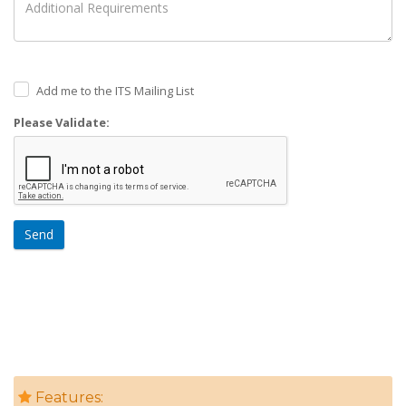
Add me to the ITS Mailing List
Please Validate:
Send
Features: