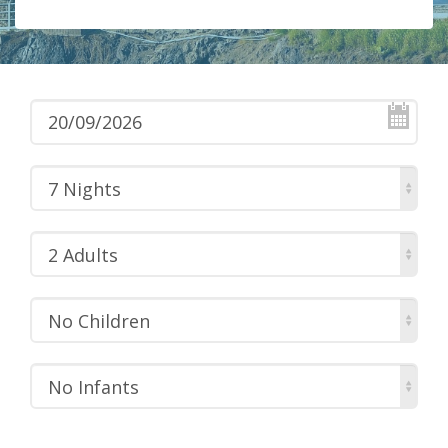
7 Nights
2 Adults
No Children
No Infants