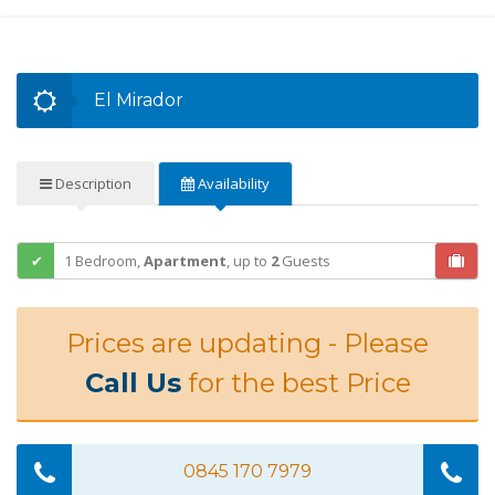
El Mirador
Description
Availability
1 Bedroom,
Apartment
,
up to
2
Guests
Prices are updating - Please
Call Us
for the best Price
0845 170 7979