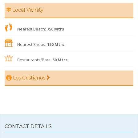
Local Vicinity:
Nearest Beach:
750 Mtrs
Nearest Shops:
150 Mtrs
Restaurants/Bars:
50 Mtrs
Los Cristianos
CONTACT DETAILS