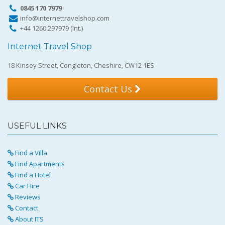
0845 170 7979
info@internettravelshop.com
+44 1260 297979 (Int.)
Internet Travel Shop
18 Kinsey Street, Congleton, Cheshire, CW12 1ES
Contact Us
USEFUL LINKS
Find a Villa
Find Apartments
Find a Hotel
Car Hire
Reviews
Contact
About ITS