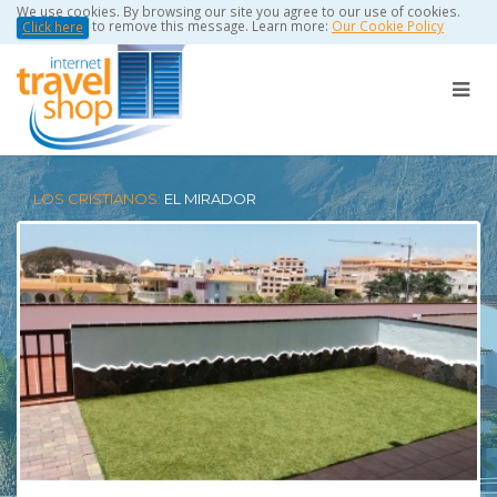
We use cookies. By browsing our site you agree to our use of cookies.
to remove this message. Learn more:
Our Cookie Policy
Click here
LOS CRISTIANOS:
EL MIRADOR