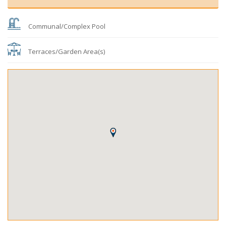
Communal/Complex Pool
Terraces/Garden Area(s)