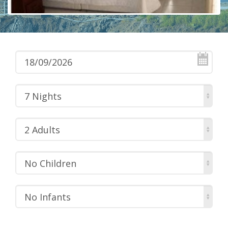
7 Nights
2 Adults
No Children
No Infants