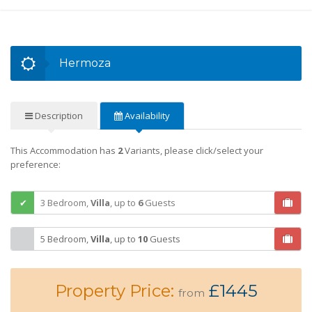
Hermoza
Description
Availability
This Accommodation has
2
Variants, please click/select your
preference:
3 Bedroom,
Villa
,
up to
6
Guests
5 Bedroom,
Villa
,
up to
10
Guests
Property Price:
£1445
from