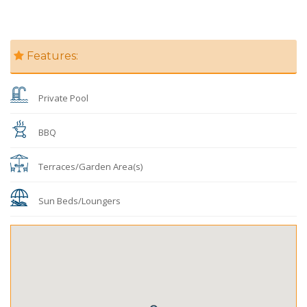
Features:
Private Pool
BBQ
Terraces/Garden Area(s)
Sun Beds/Loungers