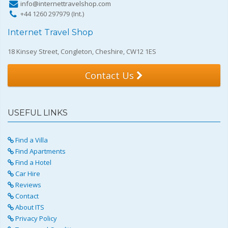
info@internettravelshop.com
+44 1260 297979 (Int.)
Internet Travel Shop
18 Kinsey Street, Congleton, Cheshire, CW12 1ES
Contact Us
USEFUL LINKS
Find a Villa
Find Apartments
Find a Hotel
Car Hire
Reviews
Contact
About ITS
Privacy Policy