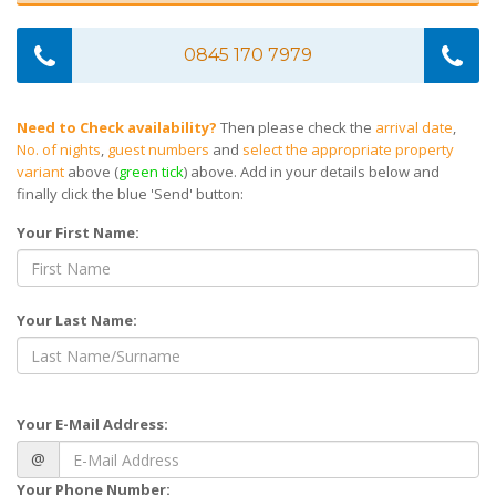
0845 170 7979
Need to Check availability?
Then please check the
arrival date
,
No. of nights
,
guest numbers
and
select the appropriate property
variant
above (
green tick
) above. Add in your details below and
finally click the blue 'Send' button:
Your First Name:
Your Last Name:
Your E-Mail Address:
@
Your Phone Number: