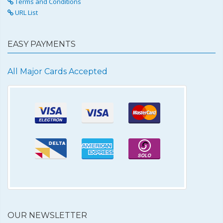
Terms and Conditions
URL List
EASY PAYMENTS
All Major Cards Accepted
OUR NEWSLETTER