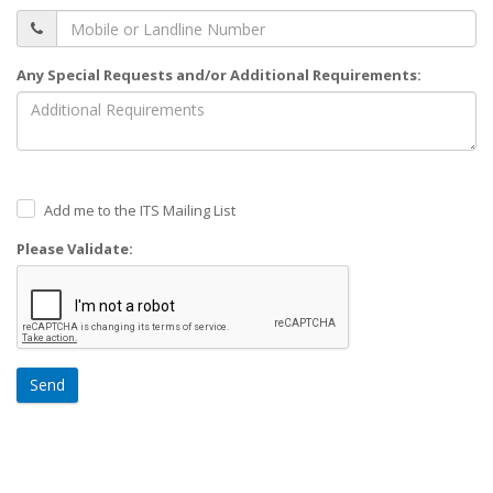
Any Special Requests and/or Additional Requirements:
Add me to the ITS Mailing List
Please Validate:
Send