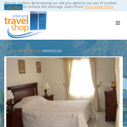
We use cookies. By browsing our site you agree to our use of cookies.
to remove this message. Learn more:
Our Cookie Policy
Click here
LOS CRISTIANOS:
HERMOZA