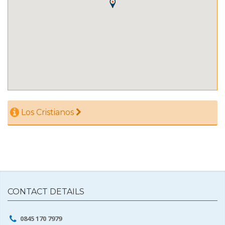
Los Cristianos
CONTACT DETAILS
0845 170 7979