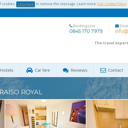
f cookies.
to remove this message. Learn more:
Our Cookie Policy
Click here
Booking Line
Emai
0845 170 7979
info@
The travel exper
Hotels
Car hire
Reviews
Contact
RAISO ROYAL