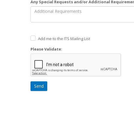
Any Special Requests and/or Additional Requireme
Add me to the ITS Mailing List
Please Validate:
Send