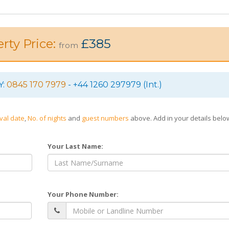
rty Price:
£385
from
Y:
0845 170 7979
- +44 1260 297979 (Int.)
ival date
,
No. of nights
and
guest numbers
above. Add in your details bel
Your Last Name:
Your Phone Number: