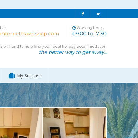
l Us
Working Hours
internettravelshop.com
09:00 to 17:30
ts
on hand to help find your ideal holiday accommodation
the better way to get away...
My Suitcase