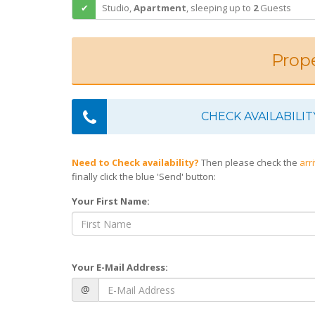
Studio,
Apartment
,
sleeping
up to
2
Guests
Prope
CHECK AVAILABILIT
Need to Check availability?
Then please check the
arr
finally click the blue 'Send' button:
Your First Name:
Your E-Mail Address:
@