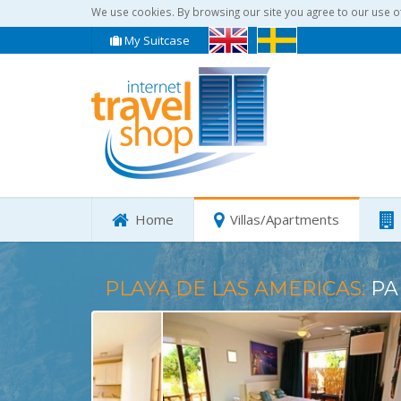
We use cookies. By browsing our site you agree to our use o
My Suitcase
Home
Villas/Apartments
PLAYA DE LAS AMERICAS:
PA