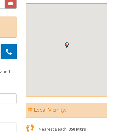
ow and
Local Vicinity:
Nearest Beach:
350 Mtrs