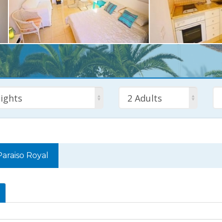
ights
2 Adults
Paraiso Royal