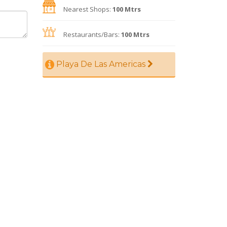
Nearest Shops:
100 Mtrs
Restaurants/Bars:
100 Mtrs
Playa De Las Americas