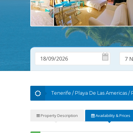
7 N
Tenerife
/
Playa De Las Americas
/
Property
Description
Availability
& Prices