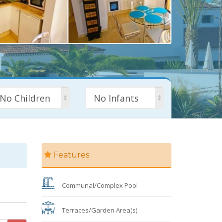
No Children
No Infants
Features:
Communal/Complex Pool
Terraces/Garden Area(s)