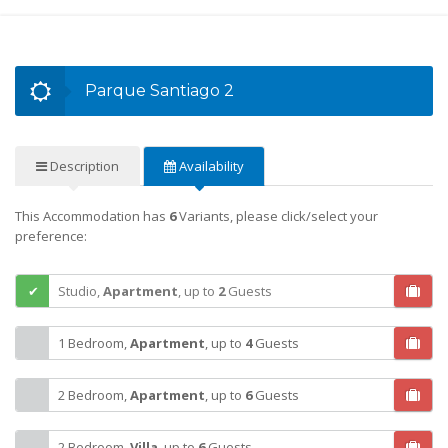
Parque Santiago 2
Description
Availability
This Accommodation has
6
Variants, please click/select your
preference:
Studio,
Apartment
,
up to
2
Guests
1 Bedroom,
Apartment
,
up to
4
Guests
2 Bedroom,
Apartment
,
up to
6
Guests
2 Bedroom,
Villa
,
up to
6
Guests