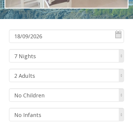
7 Nights
2 Adults
No Children
No Infants