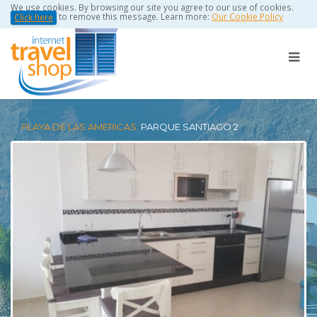
We use cookies. By browsing our site you agree to our use of cookies.
to remove this message. Learn more:
Our Cookie Policy
Click here
PLAYA DE LAS AMERICAS:
PARQUE SANTIAGO 2