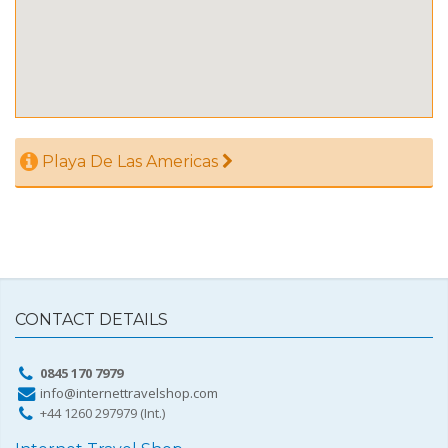
Playa De Las Americas
CONTACT DETAILS
0845 170 7979
info@internettravelshop.com
+44 1260 297979 (Int.)