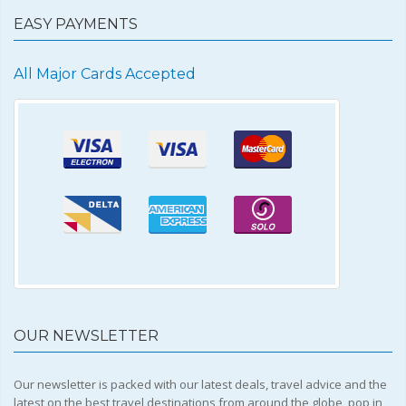
EASY PAYMENTS
All Major Cards Accepted
OUR NEWSLETTER
Our newsletter is packed with our latest deals, travel advice and the
latest on the best travel destinations from around the globe, pop in