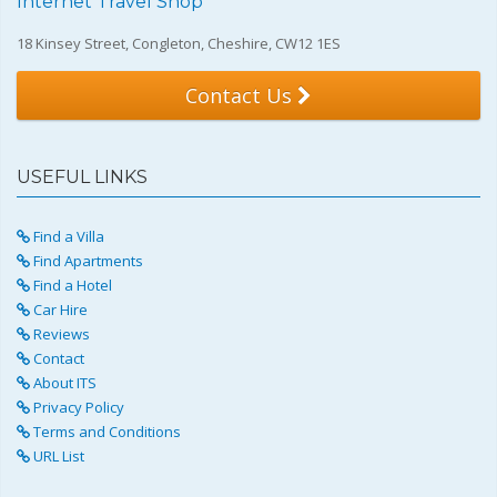
Internet Travel Shop
18 Kinsey Street, Congleton, Cheshire, CW12 1ES
Contact Us
USEFUL LINKS
Find a Villa
Find Apartments
Find a Hotel
Car Hire
Reviews
Contact
About ITS
Privacy Policy
Terms and Conditions
URL List