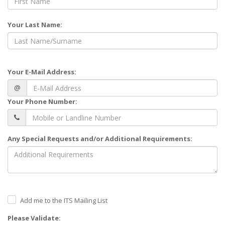
Your Last Name:
Your E-Mail Address:
@
Your Phone Number:
Any Special Requests and/or Additional Requirements:
Add me to the ITS Mailing List
Please Validate: