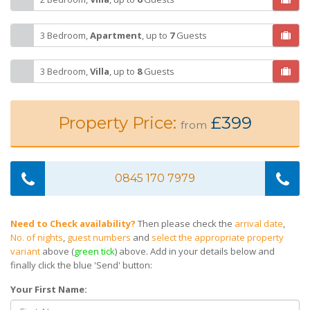
3 Bedroom,
Apartment
,
up to
7
Guests
3 Bedroom,
Villa
,
up to
8
Guests
Property Price:
£399
from
0845 170 7979
Need to Check availability?
Then please check the
arrival date
,
No. of nights
,
guest numbers
and
select the appropriate property
variant
above (
green tick
) above. Add in your details below and
finally click the blue 'Send' button:
Your First Name: