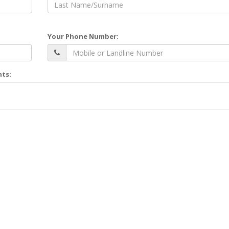
Your Phone Number:
nts: