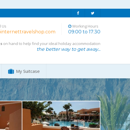
l Us
Working Hours
internettravelshop.com
09:00 to 17:30
ts
on hand to help find your ideal holiday accommodation
the better way to get away...
My Suitcase