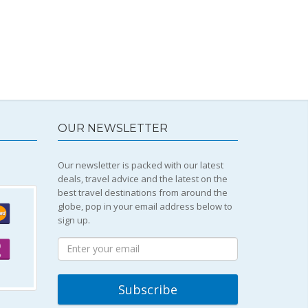
OUR NEWSLETTER
Our newsletter is packed with our latest
deals, travel advice and the latest on the
best travel destinations from around the
globe, pop in your email address below to
sign up.