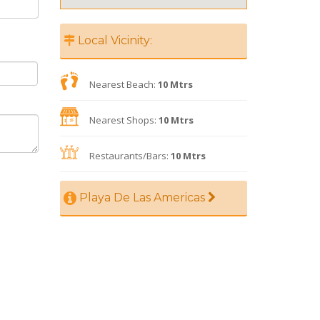
Local Vicinity:
Nearest Beach:
10 Mtrs
Nearest Shops:
10 Mtrs
Restaurants/Bars:
10 Mtrs
Playa De Las Americas