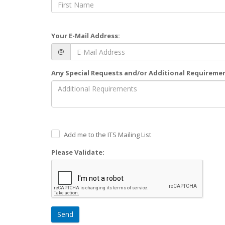
Your E-Mail Address:
@
Any Special Requests and/or Additional Requireme
Add me to the ITS Mailing List
Please Validate:
Send