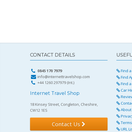
CONTACT DETAILS
USEFU
0845 170 7979
Find a 
info@internettravelshop.com
Find A
+44 1260 297979 (Int.)
Find a
Car Hi
Internet Travel Shop
Revie
Conta
18 Kinsey Street, Congleton, Cheshire,
About 
CW12 1ES
Privac
Terms 
Contact Us
URL Li