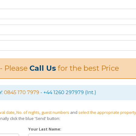
 - Please
Call Us
for the best Price
Y:
0845 170 7979
- +44 1260 297979 (Int.)
ival date
,
No. of nights
,
guest numbers
and
select the appropriate property
nally click the blue 'Send' button:
Your Last Name: