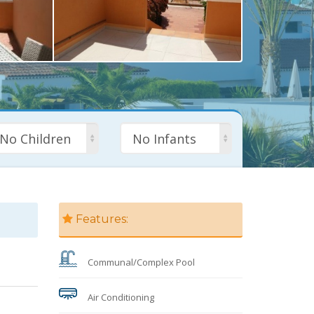
No Children
No Infants
Features:
Communal/Complex Pool
Air Conditioning