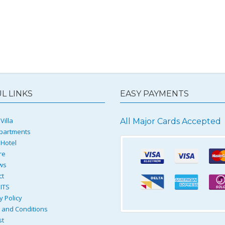
L LINKS
EASY PAYMENTS
Villa
All Major Cards Accepted
partments
 Hotel
re
ws
ct
ITS
y Policy
and Conditions
st