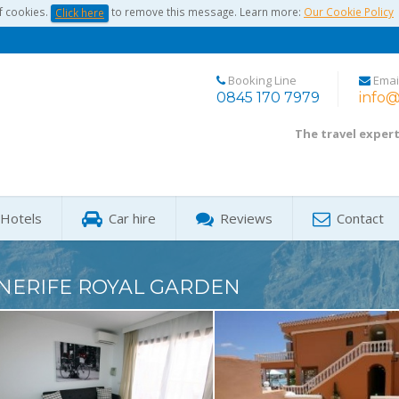
f cookies.
to remove this message. Learn more:
Our Cookie Policy
Click here
Booking Line
Emai
0845 170 7979
info@
The travel exper
Hotels
Car hire
Reviews
Contact
NERIFE ROYAL GARDEN