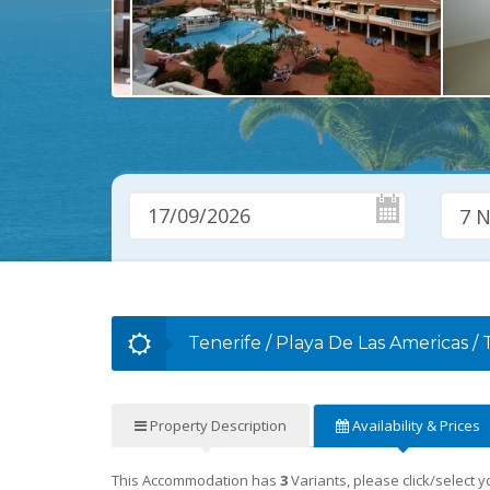
7 N
Tenerife
/
Playa De Las Americas
/
Property
Description
Availability
& Prices
This Accommodation has
3
Variants, please click/select 