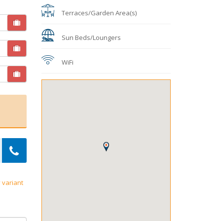
Terraces/Garden Area(s)
Sun Beds/Loungers
WiFi
 variant