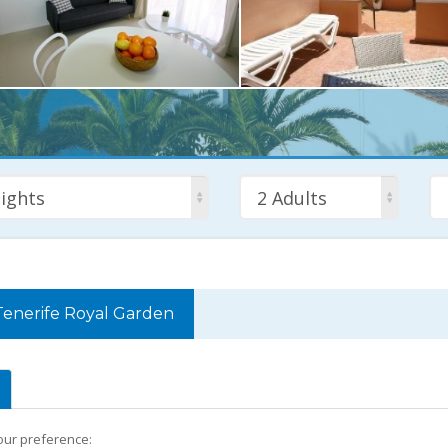
ights
2 Adults
Tenerife Royal Garden
your preference: