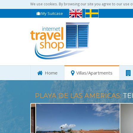
We use cookies. By browsing our site you agree to our use o
My Suitcase
Home
Villas/Apartments
PLAYA DE LAS AMERICAS:
TE