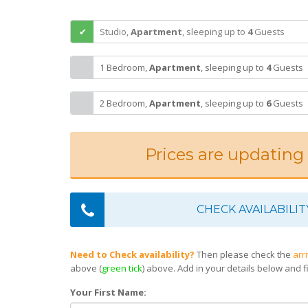
Studio,
Apartment
,
sleeping
up to
4
Guests
1 Bedroom,
Apartment
,
sleeping
up to
4
Guests
2 Bedroom,
Apartment
,
sleeping
up to
6
Guests
Prices are updating
CHECK AVAILABILIT
Need to Check availability?
Then please check the
arr
above (
green tick
) above. Add in your details below and fi
Your First Name: