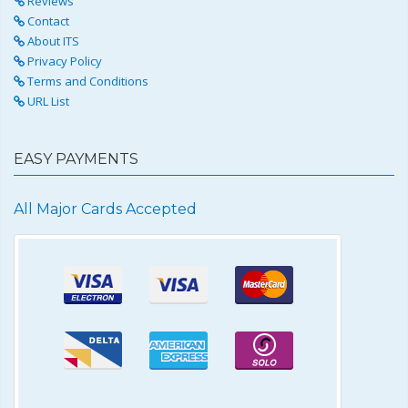
Reviews
Contact
About ITS
Privacy Policy
Terms and Conditions
URL List
EASY PAYMENTS
All Major Cards Accepted