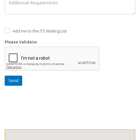
Add me to the ITS Mailing List
Please Validate:
Send