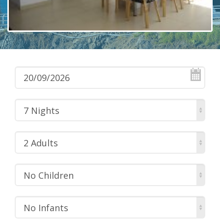
7 Nights
2 Adults
No Children
No Infants