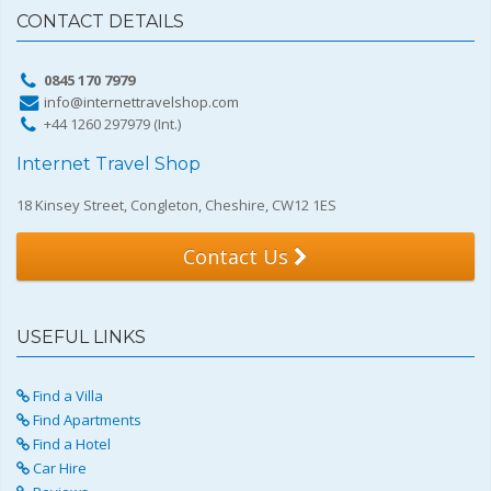
CONTACT DETAILS
0845 170 7979
info@internettravelshop.com
+44 1260 297979 (Int.)
Internet Travel Shop
18 Kinsey Street, Congleton, Cheshire, CW12 1ES
Contact Us
USEFUL LINKS
Find a Villa
Find Apartments
Find a Hotel
Car Hire