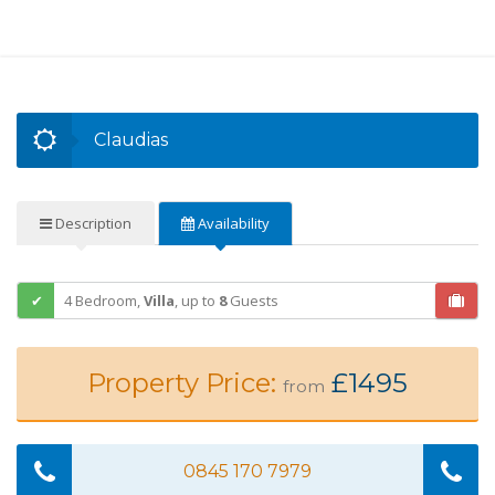
Claudias
Description
Availability
4 Bedroom,
Villa
,
up to
8
Guests
Property Price:
£1495
from
0845 170 7979