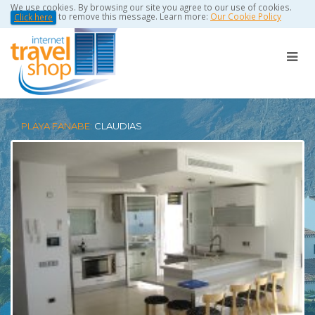
We use cookies. By browsing our site you agree to our use of cookies.
to remove this message. Learn more:
Our Cookie Policy
Click here
PLAYA FANABE:
CLAUDIAS