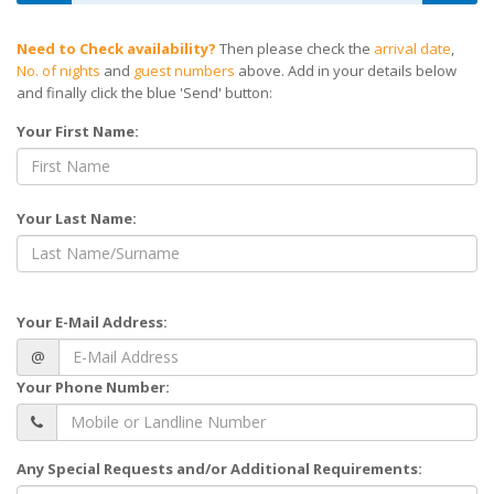
Need to Check availability?
Then please check the
arrival date
,
No. of nights
and
guest numbers
above. Add in your details below
and finally click the blue 'Send' button:
Your First Name:
Your Last Name:
Your E-Mail Address:
@
Your Phone Number:
Any Special Requests and/or Additional Requirements: