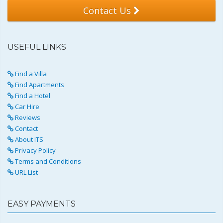
Contact Us
USEFUL LINKS
Find a Villa
Find Apartments
Find a Hotel
Car Hire
Reviews
Contact
About ITS
Privacy Policy
Terms and Conditions
URL List
EASY PAYMENTS