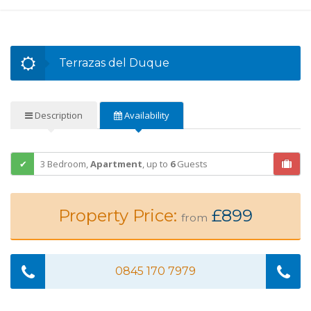
Terrazas del Duque
Description
Availability
3 Bedroom,
Apartment
,
up to
6
Guests
Property Price:
£899
from
0845 170 7979