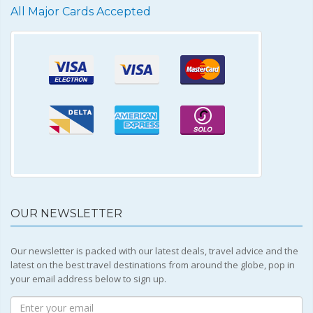
All Major Cards Accepted
OUR NEWSLETTER
Our newsletter is packed with our latest deals, travel advice and the
latest on the best travel destinations from around the globe, pop in
your email address below to sign up.