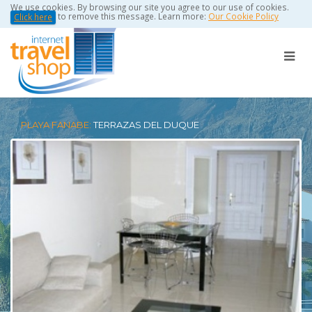
We use cookies. By browsing our site you agree to our use of cookies.
to remove this message. Learn more:
Our Cookie Policy
Click here
PLAYA FANABE:
TERRAZAS DEL DUQUE