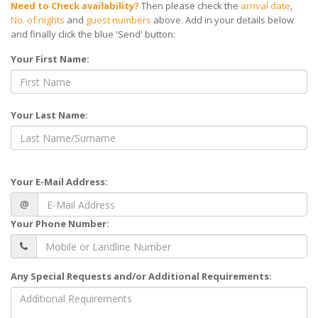
Need to Check availability?
Then please check the
arrival date
,
No. of nights
and
guest numbers
above. Add in your details below
and finally click the blue 'Send' button:
Your First Name:
Your Last Name:
Your E-Mail Address:
@
Your Phone Number:
Any Special Requests and/or Additional Requirements: