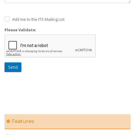
Add me to the ITS Mailing List
Please Validate:
Send
Features: