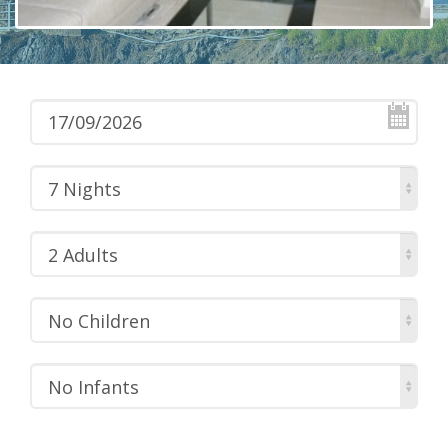
7 Nights
2 Adults
No Children
No Infants