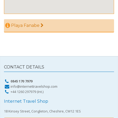
Playa Fanabe
CONTACT DETAILS
0845 170 7979
info@internettravelshop.com
+44 1260 297979 (Int.)
Internet Travel Shop
18 Kinsey Street, Congleton, Cheshire, CW12 1ES