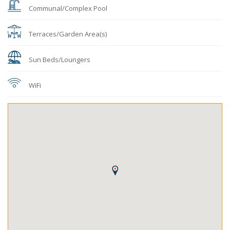
Communal/Complex Pool
Terraces/Garden Area(s)
Sun Beds/Loungers
WiFi