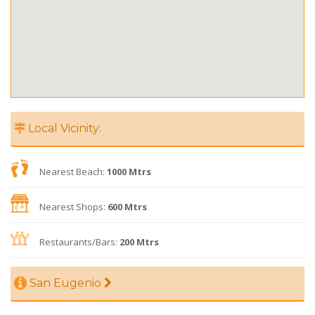
Local Vicinity:
Nearest Beach:
1000 Mtrs
Nearest Shops:
600 Mtrs
Restaurants/Bars:
200 Mtrs
San Eugenio