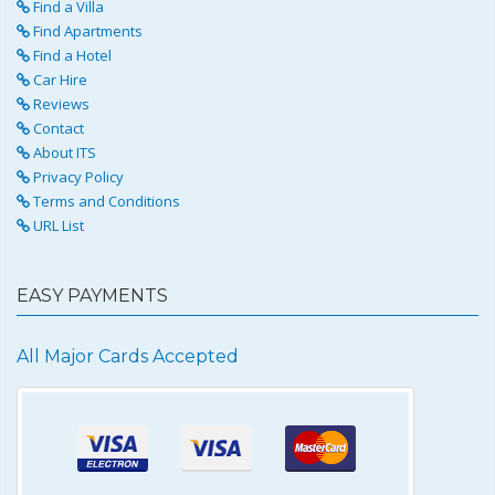
Find a Villa
Find Apartments
Find a Hotel
Car Hire
Reviews
Contact
About ITS
Privacy Policy
Terms and Conditions
URL List
EASY PAYMENTS
All Major Cards Accepted