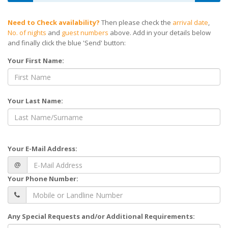
Need to Check availability?
Then please check the
arrival date
,
No. of nights
and
guest numbers
above. Add in your details below
and finally click the blue 'Send' button:
Your First Name:
Your Last Name:
Your E-Mail Address:
@
Your Phone Number:
Any Special Requests and/or Additional Requirements: