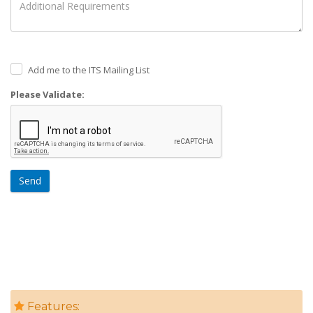
Add me to the ITS Mailing List
Please Validate:
Send
Features: