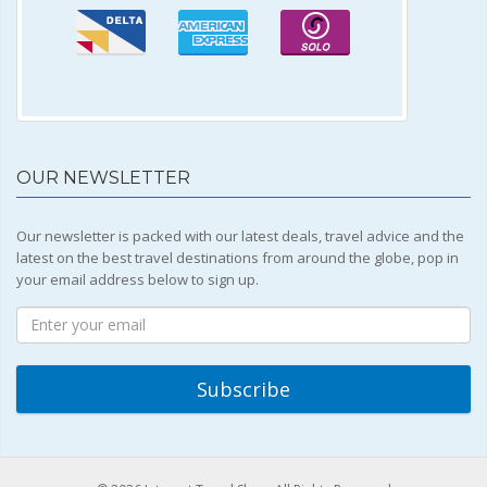
OUR NEWSLETTER
Our newsletter is packed with our latest deals, travel advice and the
latest on the best travel destinations from around the globe, pop in
your email address below to sign up.