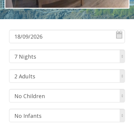
7 Nights
2 Adults
No Children
No Infants