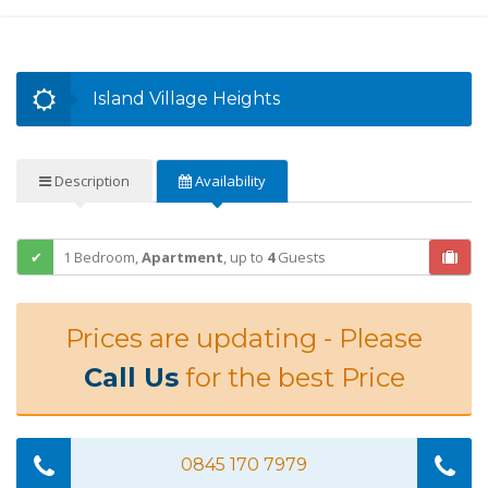
Island Village Heights
Description
Availability
1 Bedroom,
Apartment
,
up to
4
Guests
Prices are updating - Please
Call Us
for the best Price
0845 170 7979