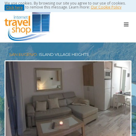
We use cookies. By browsing our site you agree to our use of cookies.
to remove this message. Learn more:
Our Cookie Policy
Click here
SAN EUGENIO:
ISLAND VILLAGE HEIGHTS