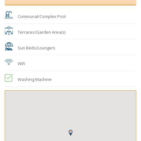
Communal/Complex Pool
Terraces/Garden Area(s)
Sun Beds/Loungers
WiFi
Washing Machine