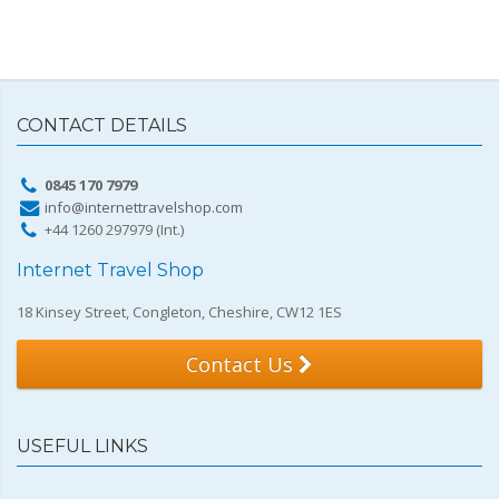
CONTACT DETAILS
0845 170 7979
info@internettravelshop.com
+44 1260 297979 (Int.)
Internet Travel Shop
18 Kinsey Street, Congleton, Cheshire, CW12 1ES
Contact Us
USEFUL LINKS