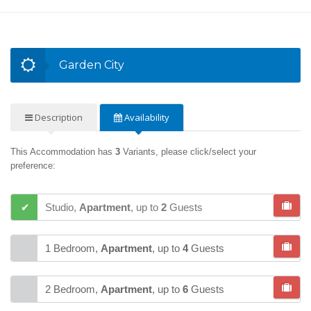
Garden City
Description
Availability
This Accommodation has
3
Variants, please click/select your
preference:
Studio,
Apartment
,
up to
2
Guests
1 Bedroom,
Apartment
,
up to
4
Guests
2 Bedroom,
Apartment
,
up to
6
Guests