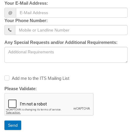
Your E-Mail Address:
@
Your Phone Number:
Any Special Requests and/or Additional Requirements:
Add me to the ITS Mailing List
Please Validate:
Send