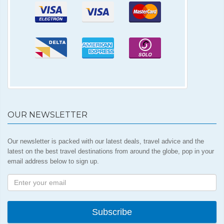
OUR NEWSLETTER
Our newsletter is packed with our latest deals, travel advice and the
latest on the best travel destinations from around the globe, pop in your
email address below to sign up.