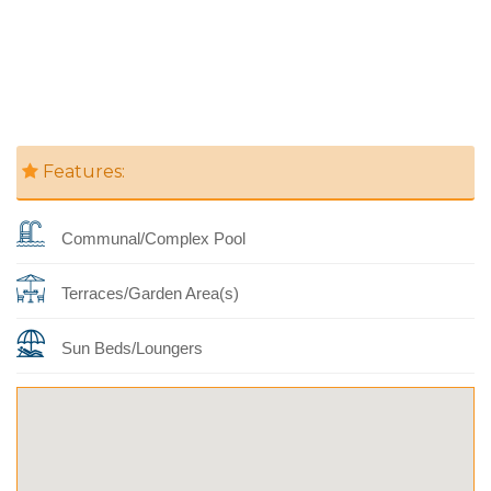
Features:
Communal/Complex Pool
Terraces/Garden Area(s)
Sun Beds/Loungers