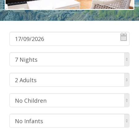
7 Nights
2 Adults
No Children
No Infants