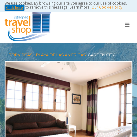
We use cookies. By browsing our site you agree to our use of cookies.
to remove this message. Learn more:
Our Cookie Policy
Click here
TORVISCAS - PLAYA DE LAS AMERICAS:
GARDEN CITY