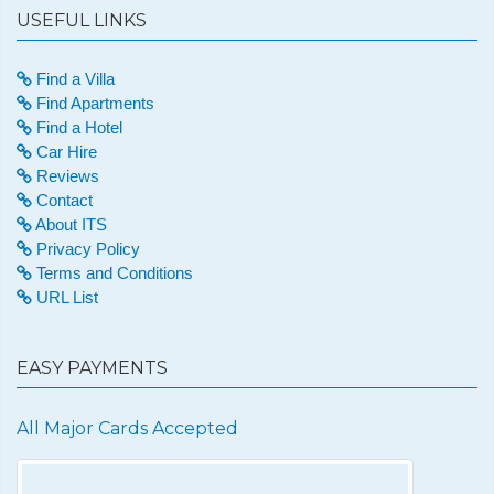
USEFUL LINKS
Find a Villa
Find Apartments
Find a Hotel
Car Hire
Reviews
Contact
About ITS
Privacy Policy
Terms and Conditions
URL List
EASY PAYMENTS
All Major Cards Accepted