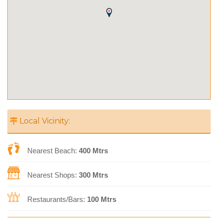
Local Vicinity:
Nearest Beach:
400 Mtrs
Nearest Shops:
300 Mtrs
Restaurants/Bars:
100 Mtrs