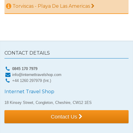
Torviscas - Playa De Las Americas
CONTACT DETAILS
0845 170 7979
info@internettravelshop.com
+44 1260 297979 (Int.)
Internet Travel Shop
18 Kinsey Street, Congleton, Cheshire, CW12 1ES
Contact Us