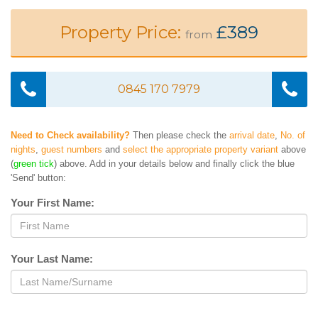
Property Price:
£389
from
0845 170 7979
Need to Check availability?
Then please check the
arrival date
,
No. of
nights
,
guest numbers
and
select the appropriate property variant
above
(
green tick
) above. Add in your details below and finally click the blue
'Send' button:
Your First Name:
Your Last Name: