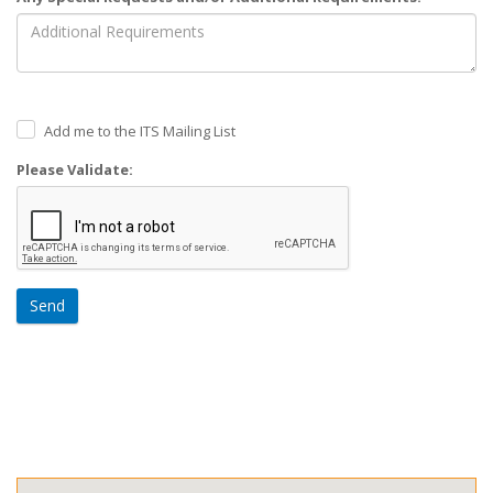
Add me to the ITS Mailing List
Please Validate:
Send