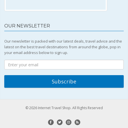
OUR NEWSLETTER
Our newsletter is packed with our latest deals, travel advice and the
latest on the best travel destinations from around the globe, pop in
your email address below to sign up.
© 2026 Internet Travel Shop. All Rights Reserved