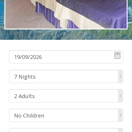
7 Nights
2 Adults
No Children