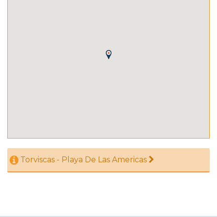
Torviscas - Playa De Las Americas