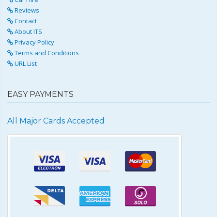
Reviews
Contact
About ITS
Privacy Policy
Terms and Conditions
URL List
EASY PAYMENTS
All Major Cards Accepted