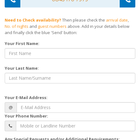
Need to Check availability?
Then please check the
arrival date
,
No. of nights
and
guest numbers
above. Add in your details below
and finally click the blue 'Send' button:
Your First Name:
Your Last Name:
Your E-Mail Address:
@
Your Phone Number:
Any Special Requests and/or Additional Requirements: