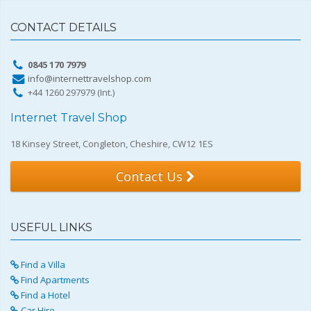
CONTACT DETAILS
0845 170 7979
info@internettravelshop.com
+44 1260 297979 (Int.)
Internet Travel Shop
18 Kinsey Street, Congleton, Cheshire, CW12 1ES
Contact Us
USEFUL LINKS
Find a Villa
Find Apartments
Find a Hotel
Car Hire