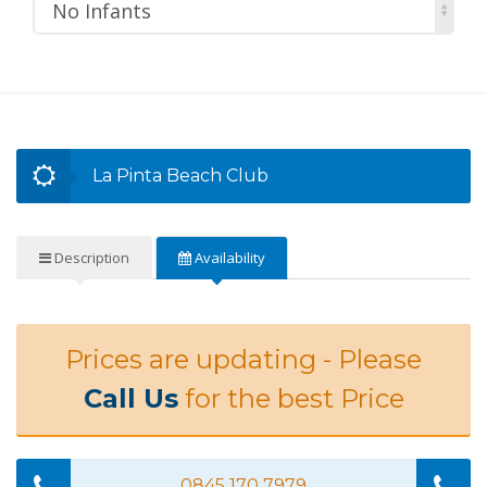
No Infants
La Pinta Beach Club
Description
Availability
Prices are updating - Please
Call Us
for the best Price
0845 170 7979