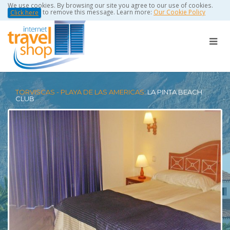
We use cookies. By browsing our site you agree to our use of cookies.
to remove this message. Learn more:
Our Cookie Policy
Click here
TORVISCAS - PLAYA DE LAS AMERICAS:
LA PINTA BEACH
CLUB