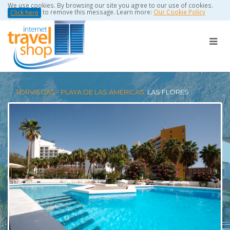
We use cookies. By browsing our site you agree to our use of cookies.
to remove this message. Learn more:
Our Cookie Policy
Click here
TORVISCAS - PLAYA DE LAS AMERICAS:
LAS FLORES