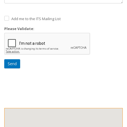
Add me to the ITS Mailing List
Please Validate:
Send