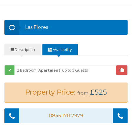
Las Flores
Description
Availability
2 Bedroom,
Apartment
,
up to
5
Guests
Property Price:
£525
from
0845 170 7979