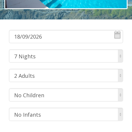
7 Nights
2 Adults
No Children
No Infants