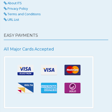
About ITS
Privacy Policy
Terms and Conditions
URL List
EASY PAYMENTS
All Major Cards Accepted