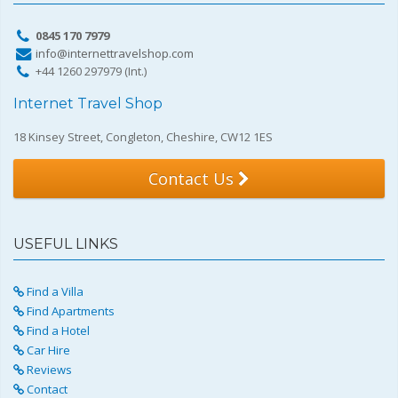
0845 170 7979
info@internettravelshop.com
+44 1260 297979 (Int.)
Internet Travel Shop
18 Kinsey Street, Congleton, Cheshire, CW12 1ES
Contact Us
USEFUL LINKS
Find a Villa
Find Apartments
Find a Hotel
Car Hire
Reviews
Contact