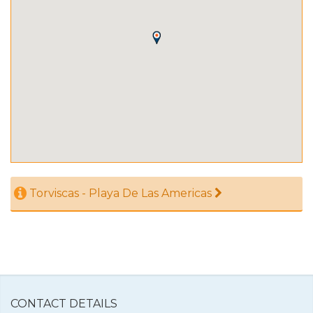
Torviscas - Playa De Las Americas
CONTACT DETAILS