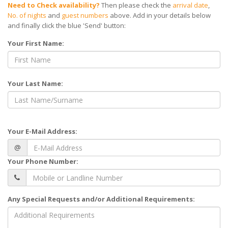
Need to Check availability?
Then please check the
arrival date
,
No. of nights
and
guest numbers
above. Add in your details below
and finally click the blue 'Send' button:
Your First Name:
Your Last Name:
Your E-Mail Address:
@
Your Phone Number:
Any Special Requests and/or Additional Requirements: