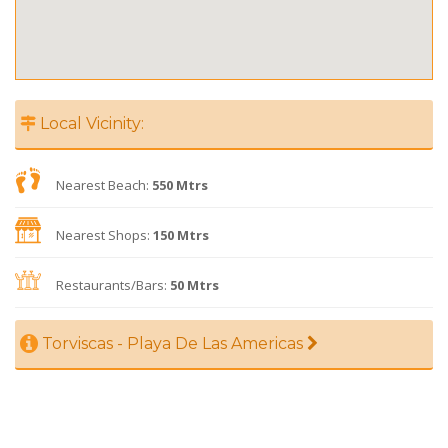
Local Vicinity:
Nearest Beach:
550 Mtrs
Nearest Shops:
150 Mtrs
Restaurants/Bars:
50 Mtrs
Torviscas - Playa De Las Americas