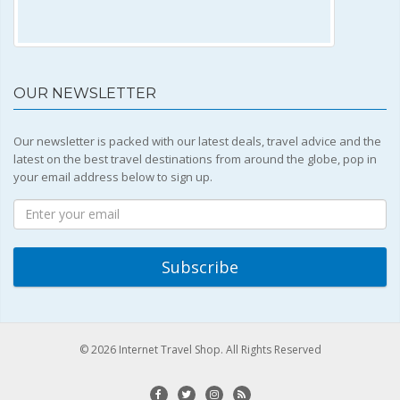
OUR NEWSLETTER
Our newsletter is packed with our latest deals, travel advice and the
latest on the best travel destinations from around the globe, pop in
your email address below to sign up.
© 2026 Internet Travel Shop. All Rights Reserved