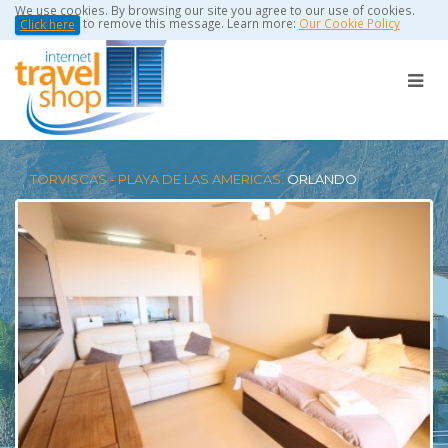
We use cookies. By browsing our site you agree to our use of cookies.
to remove this message. Learn more:
Our Cookie Policy
Click here
TORVISCAS - PLAYA DE LAS AMERICAS:
ORLANDO