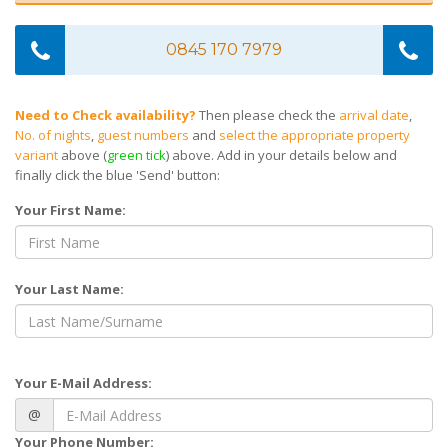
0845 170 7979
Need to Check availability?
Then please check the
arrival date
,
No. of nights
,
guest numbers
and
select the appropriate property
variant
above (
green tick
) above. Add in your details below and
finally click the blue 'Send' button:
Your First Name:
Your Last Name:
Your E-Mail Address:
@
Your Phone Number: