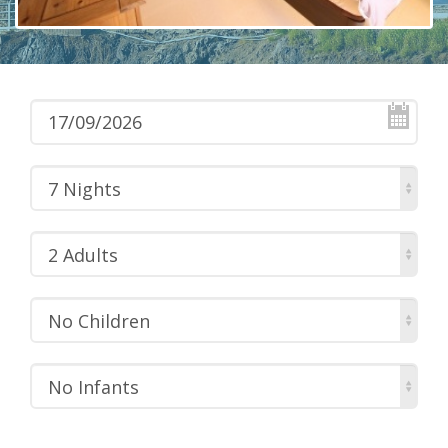
7 Nights
2 Adults
No Children
No Infants