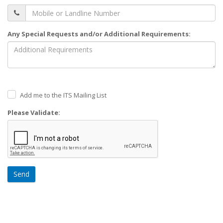
Any Special Requests and/or Additional Requirements:
Add me to the ITS Mailing List
Please Validate:
Send