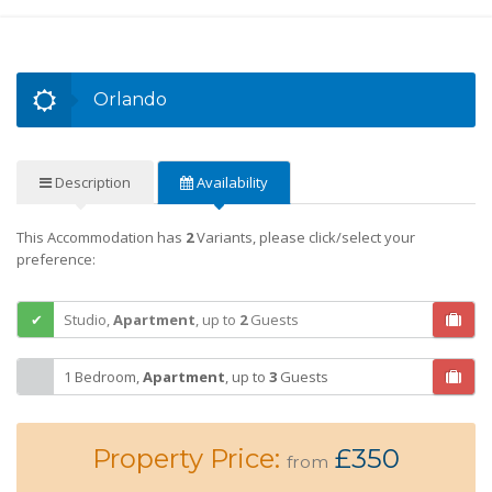
Orlando
Description
Availability
This Accommodation has
2
Variants, please click/select your
preference:
Studio,
Apartment
,
up to
2
Guests
1 Bedroom,
Apartment
,
up to
3
Guests
Property Price:
£350
from