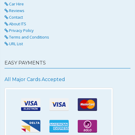
Car Hire
Reviews
Contact
About ITS
Privacy Policy
Terms and Conditions
URL List
EASY PAYMENTS
All Major Cards Accepted