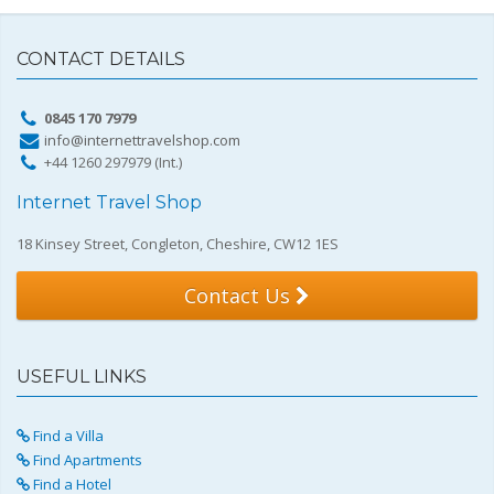
CONTACT DETAILS
0845 170 7979
info@internettravelshop.com
+44 1260 297979 (Int.)
Internet Travel Shop
18 Kinsey Street, Congleton, Cheshire, CW12 1ES
Contact Us
USEFUL LINKS
Find a Villa
Find Apartments
Find a Hotel