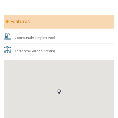
Features:
Communal/Complex Pool
Terraces/Garden Area(s)