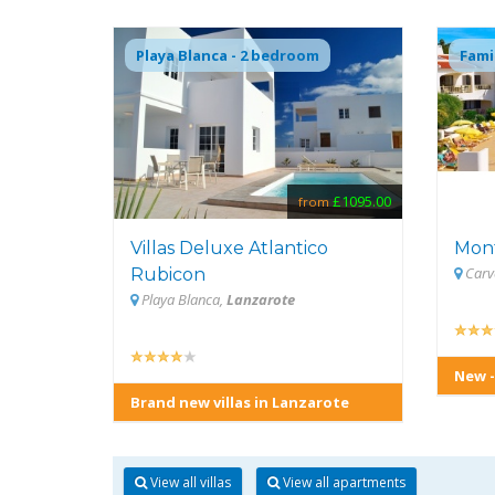
Playa Blanca - 2 bedroom
Fami
£1095.00
from
Villas Deluxe Atlantico
Mon
Carv
Rubicon
Playa Blanca,
Lanzarote
New -
Brand new villas in Lanzarote
View all villas
View all apartments