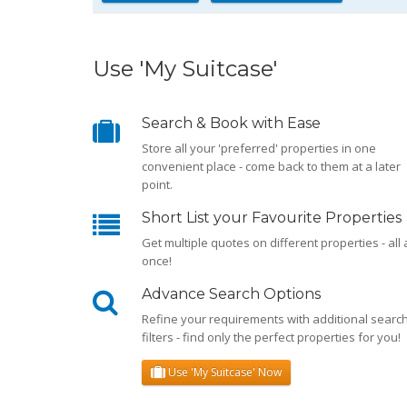
Use 'My Suitcase'
Search & Book with Ease
Store all your 'preferred' properties in one
convenient place - come back to them at a later
point.
Short List your Favourite Properties
Get multiple quotes on different properties - all 
once!
Advance Search Options
Refine your requirements with additional searc
filters - find only the perfect properties for you!
Use 'My Suitcase' Now