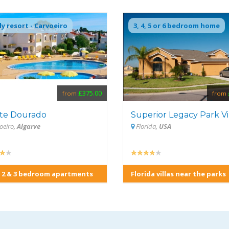
ly resort - Carvoeiro
3, 4, 5 or 6 bedroom home
£375.00
from
from
te Dourado
Superior Legacy Park Vi
oeiro,
Algarve
Florida,
USA
 2 & 3 bedroom apartments
Florida villas near the parks