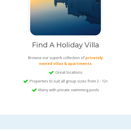
Find A Holiday Villa
Browse our superb collection of
privately
owned villas & apartments
.
Great locations
Properties to suit all group sizes from 2 - 12+
Many with private swimming pools