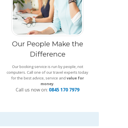
Our People Make the
Difference
Our booking service is run by people, not
computers. Call one of our travel experts today
for the best advice, service and
value for
money
.
Call us now on:
0845 170 7979