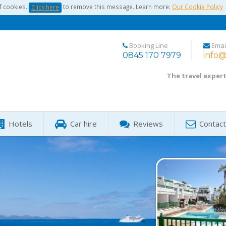
f cookies.
to remove this message. Learn more:
Our Cookie Policy
Click here
Booking Line
Emai
0845 170 7979
info@
The travel exper
Hotels
Car hire
Reviews
Contact