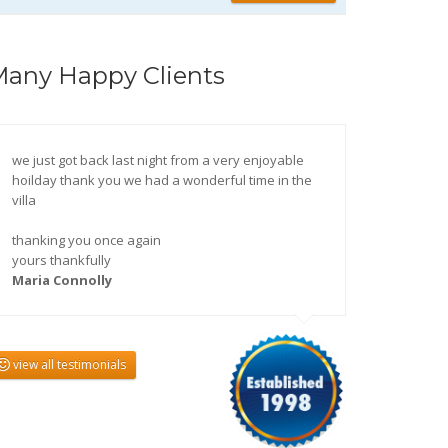
any Happy Clients
we just got back last night from a very enjoyable
hoilday thank you we had a wonderful time in the
villa
thanking you once again
yours thankfully
Maria Connolly
view all testimonials