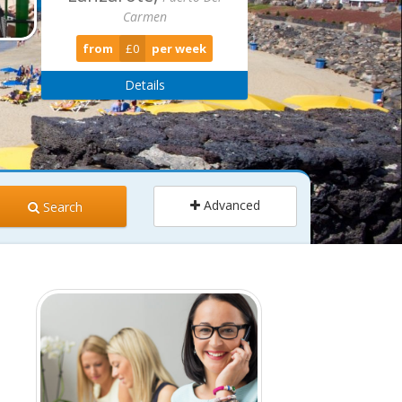
from
£679
per week
Details
Advanced
Search
ults
Children
2
0