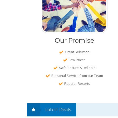
Our Promise
Great Selection
Low Prices
Safe Secure & Reliable
Personal Service from our Team
Popular Resorts
Latest Deals