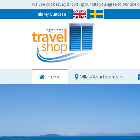
We use cookies. By browsing our site you agree to our use o
My Suitcase
Home
Villas/Apartments