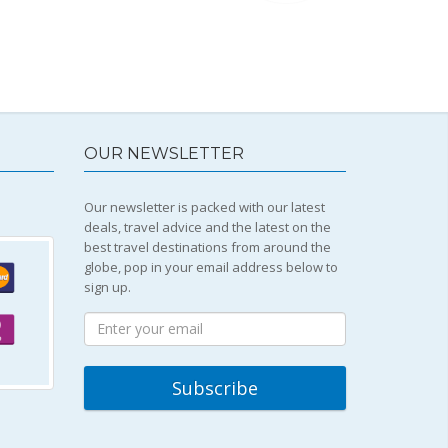
OUR NEWSLETTER
Our newsletter is packed with our latest
deals, travel advice and the latest on the
best travel destinations from around the
globe, pop in your email address below to
sign up.