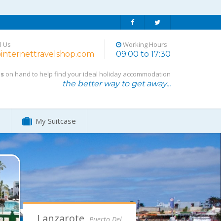
l Us
Working Hours
internettravelshop.com
09:00 to 17:30
ts
on hand to help find your ideal holiday accommodation
the better way to get away...
My Suitcase
Algarve,
Alvor