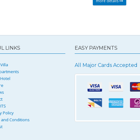
more details
L LINKS
EASY PAYMENTS
Villa
All Major Cards Accepted
partments
 Hotel
re
ws
ct
ITS
y Policy
and Conditions
st