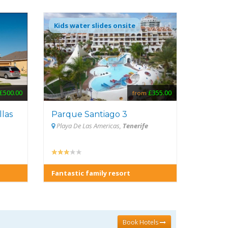
Kids water slides onsite
£355.00
£500.00
from
Parque Santiago 3
llas
Playa De Las Americas,
Tenerife
Fantastic family resort
Book Hotels