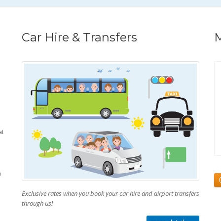
Car Hire & Transfers
M
at
h
Exclusive rates when you book your car hire and airport transfers
through us!