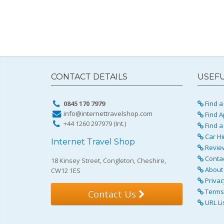
CONTACT DETAILS
USEFU
0845 170 7979
Find a 
info@internettravelshop.com
Find A
+44 1260 297979 (Int.)
Find a
Car Hi
Internet Travel Shop
Revie
Conta
18 Kinsey Street, Congleton, Cheshire,
About 
CW12 1ES
Privac
Terms 
Contact Us
URL Li