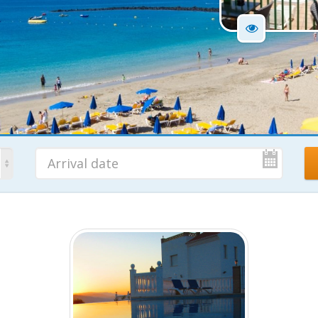
No. Nights
Ad
7 Nights