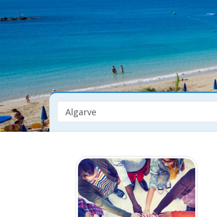
Algarve
Property Type
Any