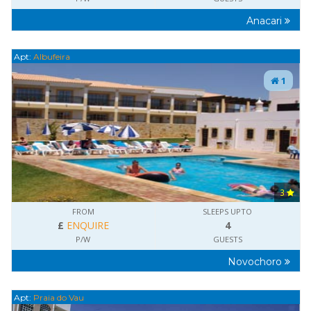
Anacari
Apt:
Albufeira
1
3
FROM
SLEEPS UPTO
£
ENQUIRE
4
P/W
GUESTS
Novochoro
Apt:
Praia do Vau