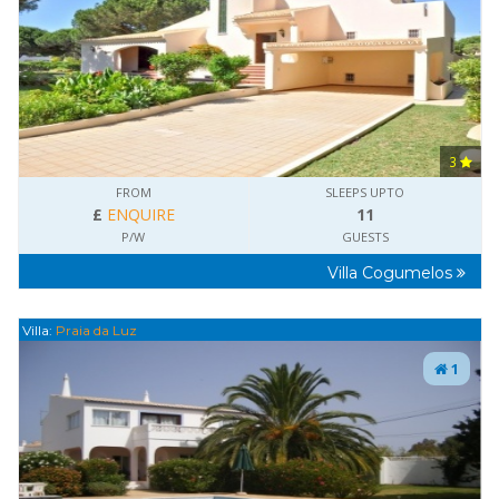
3
FROM
SLEEPS UPTO
£
ENQUIRE
11
P/W
GUESTS
Villa Cogumelos
Villa:
Praia da Luz
1