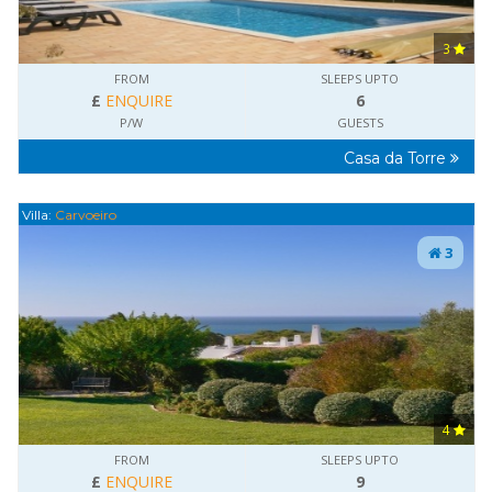
3
FROM
SLEEPS UPTO
£
ENQUIRE
6
P/W
GUESTS
Casa da Torre
Villa:
Carvoeiro
3
4
FROM
SLEEPS UPTO
£
ENQUIRE
9