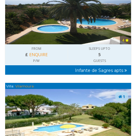
4
FROM
SLEEPS UPTO
£
ENQUIRE
5
P/W
GUESTS
Infante de Sagres apts
Villa:
Vilamoura
1