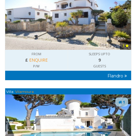
3
FROM
SLEEPS UPTO
£
ENQUIRE
9
P/W
GUESTS
Flandro
Villa:
Vilamoura
1