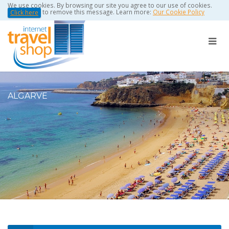
We use cookies. By browsing our site you agree to our use of cookies.
to remove this message. Learn more:
Our Cookie Policy
Click here
ALGARVE