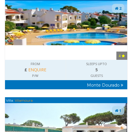
2
4
FROM
SLEEPS UPTO
£
ENQUIRE
5
P/W
GUESTS
Monte Dourado
Villa:
Vilamoura
1