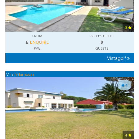
3
FROM
SLEEPS UPTO
£
ENQUIRE
9
P/W
GUESTS
Vistagolf
Villa:
Vilamoura
1
4