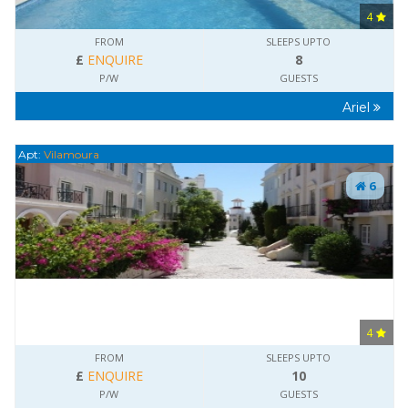
4
FROM
SLEEPS UPTO
£
ENQUIRE
8
P/W
GUESTS
Ariel
Apt:
Vilamoura
6
4
FROM
SLEEPS UPTO
£
ENQUIRE
10
P/W
GUESTS