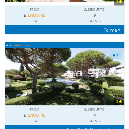
3
FROM
SLEEPS UPTO
£
ENQUIRE
9
P/W
GUESTS
Tolima
Apt:
Vilamoura
1
3
FROM
SLEEPS UPTO
£
ENQUIRE
4
P/W
GUESTS