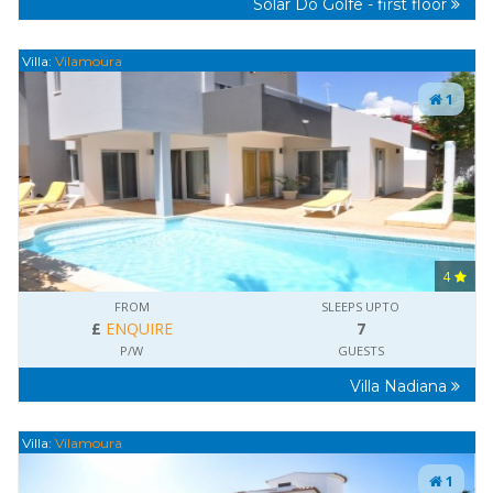
Solar Do Golfe - first floor
Villa:
Vilamoura
1
4
FROM
SLEEPS UPTO
£
ENQUIRE
7
P/W
GUESTS
Villa Nadiana
Villa:
Vilamoura
1