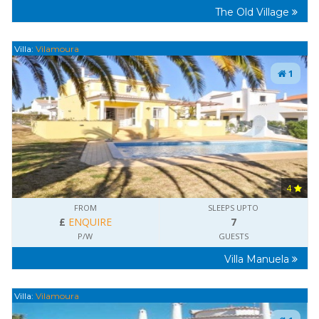
The Old Village
Villa:
Vilamoura
1
4
FROM
SLEEPS UPTO
£
ENQUIRE
7
P/W
GUESTS
Villa Manuela
Villa:
Vilamoura