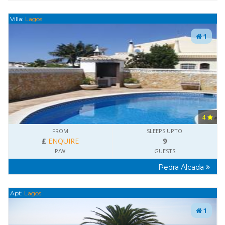
Villa:
Lagos
1
4
FROM
SLEEPS UPTO
£
ENQUIRE
9
P/W
GUESTS
Pedra Alcada
Apt:
Lagos
1