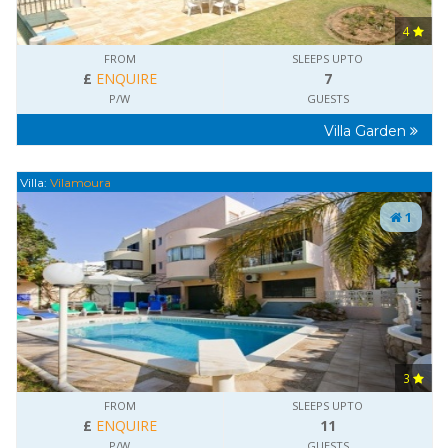
4
FROM
SLEEPS UPTO
£
ENQUIRE
7
P/W
GUESTS
Villa Garden
Villa:
Vilamoura
1
3
FROM
SLEEPS UPTO
£
ENQUIRE
11
P/W
GUESTS