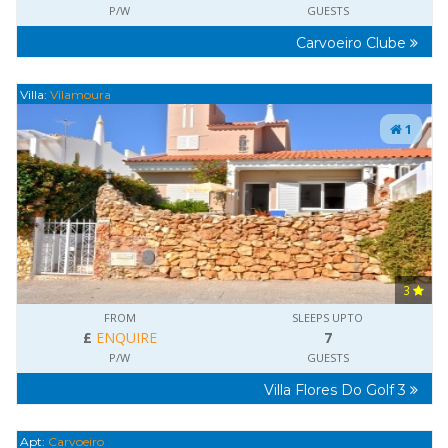
P/W
GUESTS
Carvoeiro Clube
Villa:
Vilamoura
1
3
FROM
SLEEPS UPTO
£
ENQUIRE
7
P/W
GUESTS
Villa Flores Do Golf 3
Apt:
Carvoeiro