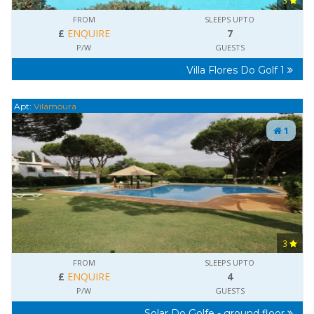
3
FROM
SLEEPS UPTO
£
ENQUIRE
7
P/W
GUESTS
Villa Flores Do Golf 1
Apt:
Vilamoura
1
3
FROM
SLEEPS UPTO
£
ENQUIRE
4
P/W
GUESTS
Solar Do Golfe - ground floor