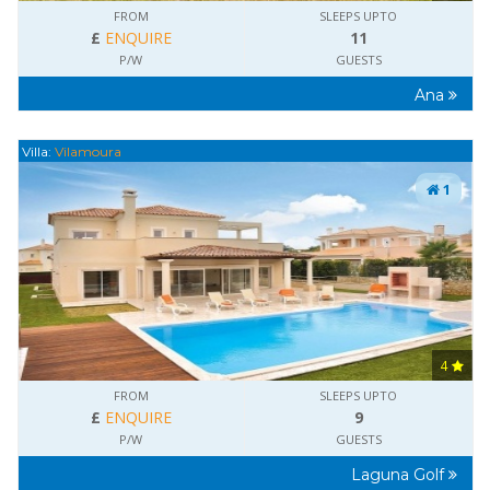
FROM
SLEEPS UPTO
£
ENQUIRE
11
P/W
GUESTS
Ana
Villa:
Vilamoura
1
4
FROM
SLEEPS UPTO
£
ENQUIRE
9
P/W
GUESTS
Laguna Golf