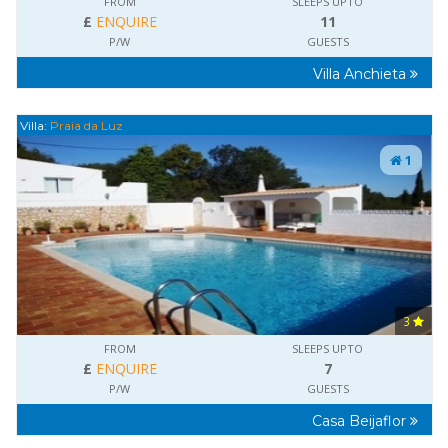
FROM
SLEEPS UPTO
£
ENQUIRE
11
P/W
GUESTS
Villa Anchieta
Villa:
Praia da Luz
1
3
FROM
SLEEPS UPTO
£
ENQUIRE
7
P/W
GUESTS
Casa Beijaflor