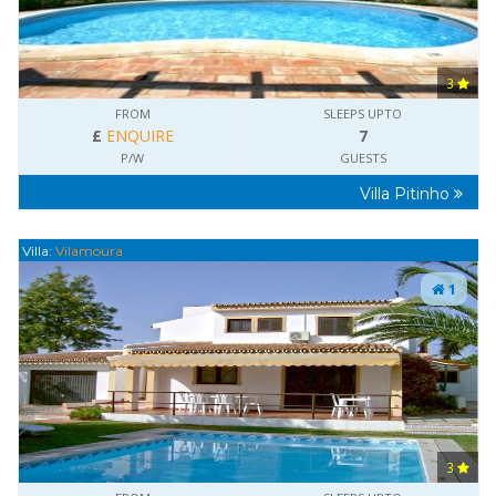
3
FROM
SLEEPS UPTO
£
ENQUIRE
7
P/W
GUESTS
Villa Pitinho
Villa:
Vilamoura
1
3