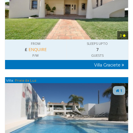
3
FROM
SLEEPS UPTO
£
ENQUIRE
7
P/W
GUESTS
Villa Graciete
Villa:
Praia da Luz
1