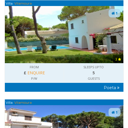
Villa:
Vilamoura
1
3
FROM
SLEEPS UPTO
£
ENQUIRE
5
P/W
GUESTS
Poeta
Villa:
Vilamoura
1