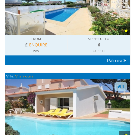
4
FROM
SLEEPS UPTO
£
ENQUIRE
6
P/W
GUESTS
Palmira
Villa:
Vilamoura
1