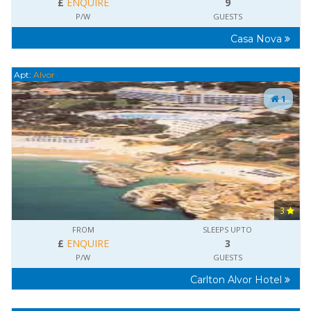
£
ENQUIRE
9
P/W
GUESTS
Casa Nova
Apt:
Alvor
1
3
FROM
SLEEPS UPTO
£
ENQUIRE
3
P/W
GUESTS
Carlton Alvor Hotel