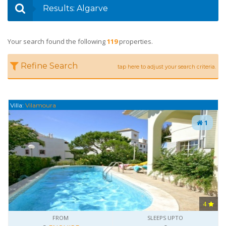
Results: Algarve
Your search found the following
119
properties.
Refine Search
tap here to adjust your search criteria.
Villa:
Vilamoura
1
4
FROM
SLEEPS UPTO