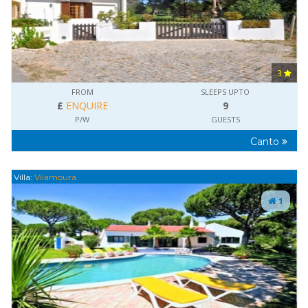
3
FROM
SLEEPS UPTO
£
ENQUIRE
9
P/W
GUESTS
Canto
Villa:
Vilamoura
1