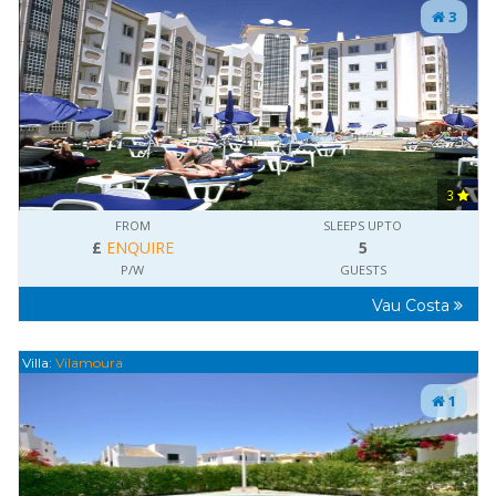
3
3
FROM
SLEEPS UPTO
£
ENQUIRE
5
P/W
GUESTS
Vau Costa
Villa:
Vilamoura
1