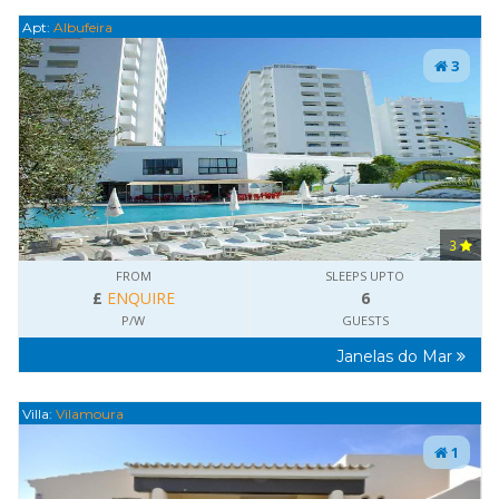
Apt:
Albufeira
3
3
FROM
SLEEPS UPTO
£
ENQUIRE
6
P/W
GUESTS
Janelas do Mar
Villa:
Vilamoura
1