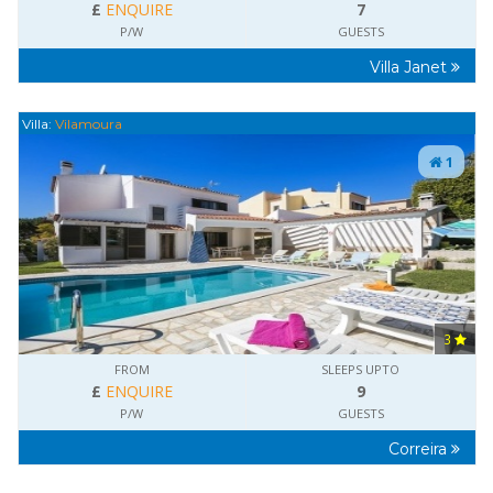
£
ENQUIRE
7
P/W
GUESTS
Villa Janet
Villa:
Vilamoura
1
3
FROM
SLEEPS UPTO
£
ENQUIRE
9
P/W
GUESTS
Correira