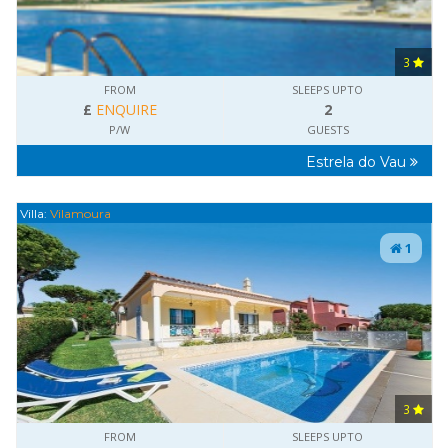
3
FROM
SLEEPS UPTO
£
ENQUIRE
2
P/W
GUESTS
Estrela do Vau
Villa:
Vilamoura
1
3
FROM
SLEEPS UPTO