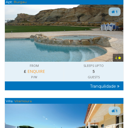
Apt:
Burgau
1
4
FROM
SLEEPS UPTO
£
ENQUIRE
5
P/W
GUESTS
Tranquilidade
Villa:
Vilamoura
1