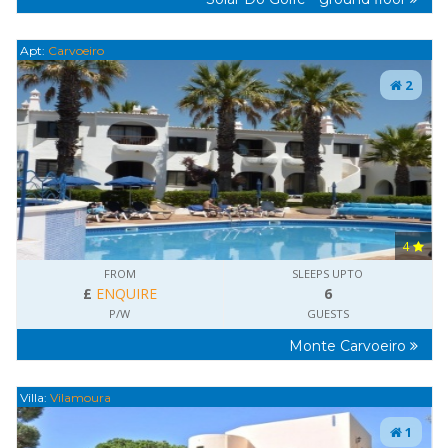
Apt:
Carvoeiro
2
4
FROM
SLEEPS UPTO
£
ENQUIRE
6
P/W
GUESTS
Monte Carvoeiro
Villa:
Vilamoura
1