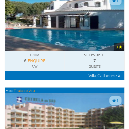
1
3
FROM
SLEEPS UPTO
£
ENQUIRE
7
P/W
GUESTS
Villa Catherine
Apt:
Praia do Vau
1