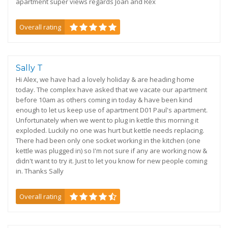
apartment super views regards Joan and Rex
Overall rating
Sally T
Hi Alex, we have had a lovely holiday & are heading home
today. The complex have asked that we vacate our apartment
before 10am as others coming in today & have been kind
enough to let us keep use of apartment D01 Paul's apartment.
Unfortunately when we went to plug in kettle this morning it
exploded. Luckily no one was hurt but kettle needs replacing.
There had been only one socket working in the kitchen (one
kettle was plugged in) so I'm not sure if any are working now &
didn't want to try it. Just to let you know for new people coming
in. Thanks Sally
Overall rating