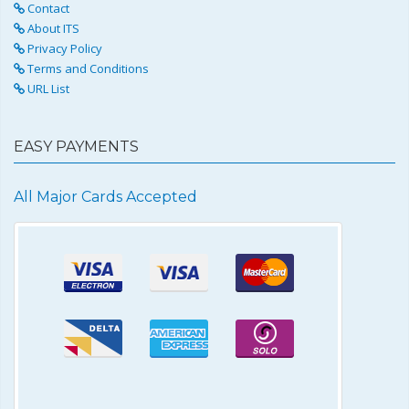
Contact
About ITS
Privacy Policy
Terms and Conditions
URL List
EASY PAYMENTS
All Major Cards Accepted