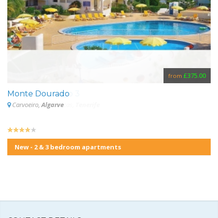
£355.00
£375.00
from
from
Parque Santiago 3
Monte Dourado
S
Playa De Las Americas,
Carvoeiro,
Algarve
Tenerife
New - 2 & 3 bedroom apartments