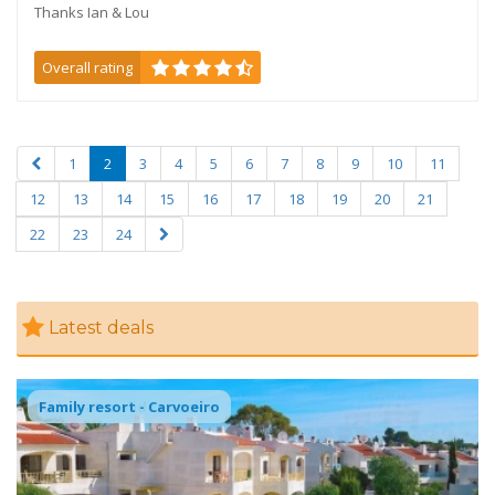
Thanks Ian & Lou
Overall rating
1
2
3
4
5
6
7
8
9
10
11
12
13
14
15
16
17
18
19
20
21
22
23
24
Latest deals
Kids water slides onsite
Family resort - Carvoeiro