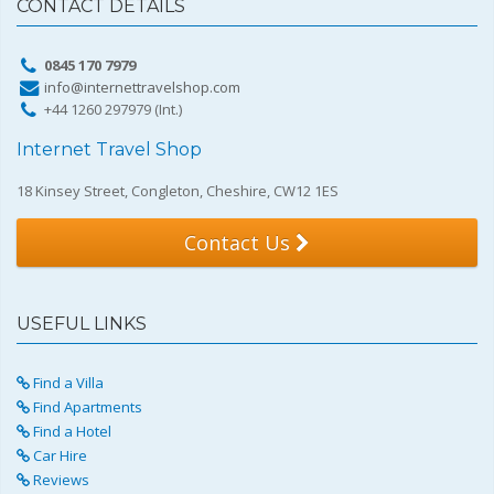
CONTACT DETAILS
0845 170 7979
info@internettravelshop.com
+44 1260 297979 (Int.)
Internet Travel Shop
18 Kinsey Street, Congleton, Cheshire, CW12 1ES
Contact Us
USEFUL LINKS
Find a Villa
Find Apartments
Find a Hotel
Car Hire
Reviews