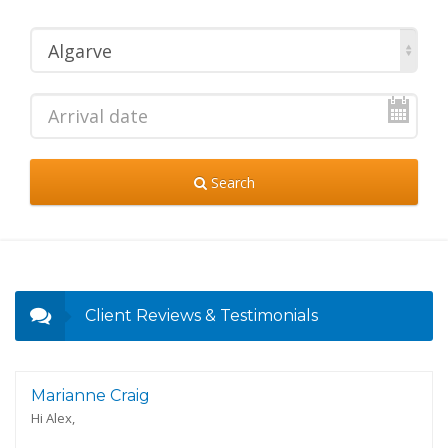
Algarve
Search
Client Reviews & Testimonials
Marianne Craig
Hi Alex,