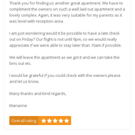
Thank you for finding us another great apartment. We have to
compliment the owners on such a well laid out apartment and a
lovely complex. Again, it was very suitable for my parents as it
was level with reception area.
I am just wondering would it be possible to have a late check
out on Friday? Our flight is not until 9pm, so we would really
appreciate if we were able to stay later than 10am if possible.
We will leave the apartment as we got it and we can take the
bins out etc.
I would be grateful if you could check with the owners please
and let us know.
Many thanks and kind regards,
Marianne
Overall rating