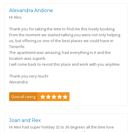
Alexandra Andone
Hi Alex,
Thank you for taking the time to find me this lovely booking.
From the moment we started talking you were not only helping
us, but offering us one of the best places we could have in
Tenerife.
The apartment was amazing, had everything in it and the
location was superb.
I will come back to revisit this place and work with you anytime.
Thank you very much!
Alexandra
Overall rating
Joan and Rex
Hi Alex had super holiday 32 to 36 degrees all the time love