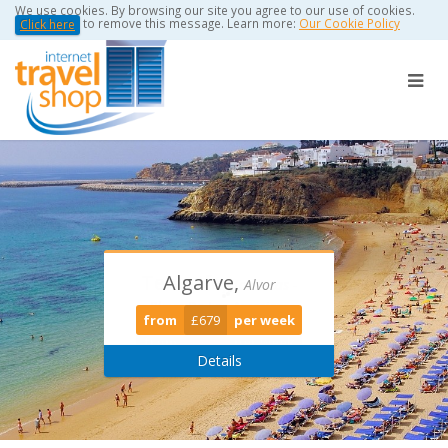
We use cookies. By browsing our site you agree to our use of cookies.
to remove this message. Learn more:
Our Cookie Policy
Click here
Algarve,
Torviscas -
Puerto Del
Alvor
Playa De Las Americas
Carmen
from
£679
per week
from
from
£389
£0
per week
per week
Details