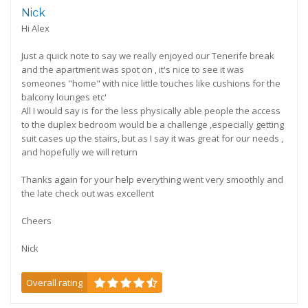
Nick
Hi Alex
Just a quick note to say we really enjoyed our Tenerife break
and the apartment was spot on , it's nice to see it was
someones "home" with nice little touches like cushions for the
balcony lounges etc'
All I would say is for the less physically able people the access
to the duplex bedroom would be a challenge ,especially getting
suit cases up the stairs, but as I say it was great for our needs ,
and hopefully we will return
Thanks again for your help everything went very smoothly and
the late check out was excellent
Cheers
Nick
Overall rating