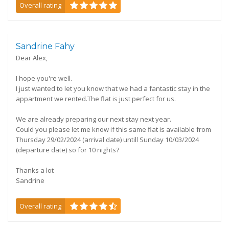
Overall rating
Sandrine Fahy
Dear Alex,
I hope you're well.
I just wanted to let you know that we had a fantastic stay in the
appartment we rented.The flat is just perfect for us.
We are already preparing our next stay next year.
Could you please let me know if this same flat is available from
Thursday 29/02/2024 (arrival date) untill Sunday 10/03/2024
(departure date) so for 10 nights?
Thanks a lot
Sandrine
Overall rating