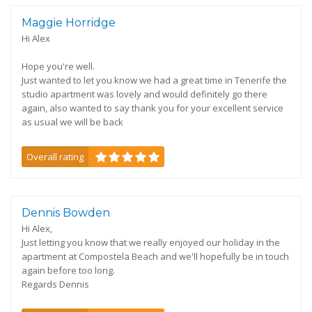
Maggie Horridge
Hi Alex
Hope you're well.
Just wanted to let you know we had a great time in Tenerife the
studio apartment was lovely and would definitely go there
again, also wanted to say thank you for your excellent service
as usual we will be back
Overall rating
Dennis Bowden
Hi Alex,
Just letting you know that we really enjoyed our holiday in the
apartment at Compostela Beach and we'll hopefully be in touch
again before too long.
Regards Dennis