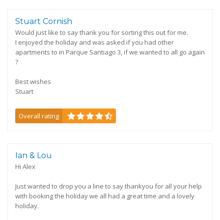
Stuart Cornish
Would just like to say thank you for sorting this out for me.
I enjoyed the holiday and was asked if you had other
apartments to in Parque Santiago 3, if we wanted to all go again
?
Best wishes
Stuart
Overall rating
Ian & Lou
Hi Alex
Just wanted to drop you a line to say thankyou for all your help
with booking the holiday we all had a great time and a lovely
holiday.