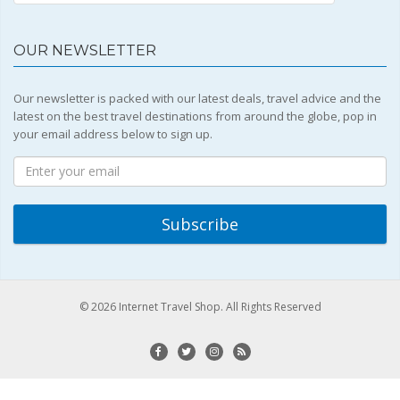
OUR NEWSLETTER
Our newsletter is packed with our latest deals, travel advice and the
latest on the best travel destinations from around the globe, pop in
your email address below to sign up.
© 2026 Internet Travel Shop. All Rights Reserved