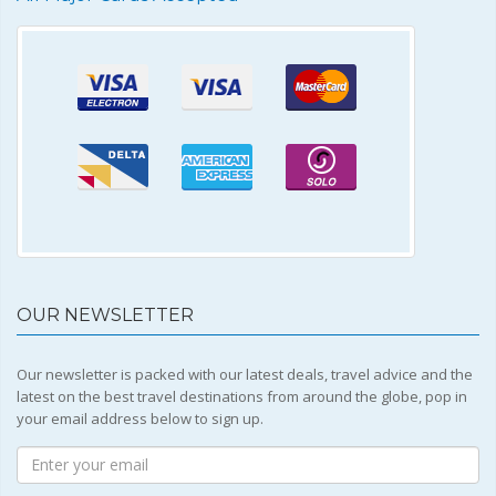
OUR NEWSLETTER
Our newsletter is packed with our latest deals, travel advice and the
latest on the best travel destinations from around the globe, pop in
your email address below to sign up.