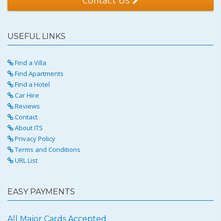
USEFUL LINKS
Find a Villa
Find Apartments
Find a Hotel
Car Hire
Reviews
Contact
About ITS
Privacy Policy
Terms and Conditions
URL List
EASY PAYMENTS
All Major Cards Accepted