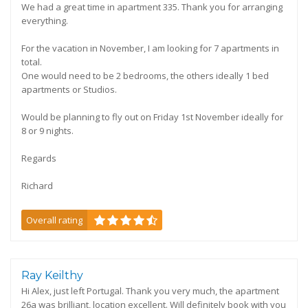
We had a great time in apartment 335. Thank you for arranging
everything.
For the vacation in November, I am looking for 7 apartments in
total.
One would need to be 2 bedrooms, the others ideally 1 bed
apartments or Studios.
Would be planning to fly out on Friday 1st November ideally for
8 or 9 nights.
Regards
Richard
Overall rating
Ray Keilthy
Hi Alex, just left Portugal. Thank you very much, the apartment
26a was brilliant, location excellent. Will definitely book with you