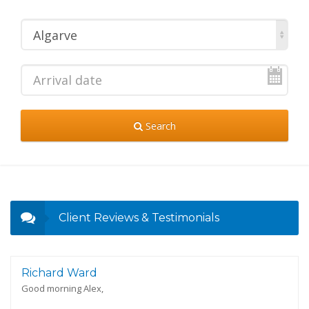
Algarve
Search
Client Reviews & Testimonials
Richard Ward
Good morning Alex,