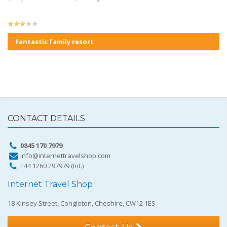
Fantastic family resort
CONTACT DETAILS
0845 170 7979
info@internettravelshop.com
+44 1260 297979 (Int.)
Internet Travel Shop
18 Kinsey Street, Congleton, Cheshire, CW12 1ES
Contact Us