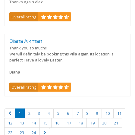
Thanks again Alex
Overall rating
Diana Aikman
Thank you so much!!
We will definitely be booking this villa again. Its location is
perfect. Have a lovely Easter.
Diana
Overall rating
1
2
3
4
5
6
7
8
9
10
11
12
13
14
15
16
17
18
19
20
21
22
23
24