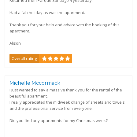
Returned from Parque Santiago 4 yesterday.
Had a fab holiday as was the apartment.
Thank you for your help and advice with the booking of this
apartment.
Alison
Overall rating
Michelle Mccormack
I just wanted to say a massive thank you for the rental of the
beautiful apartment.
I really appreciated the midweek change of sheets and towels
and the professional service from everyone.
Did you find any apartments for my Christmas week?