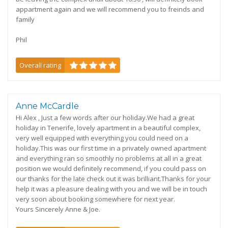
appartment again and we will recommend you to freinds and
family
Phil
Overall rating
Anne McCardle
Hi Alex , Just a few words after our holiday.We had a great
holiday in Tenerife, lovely apartment in a beautiful complex,
very well equipped with everything you could need on a
holiday.This was our first time in a privately owned apartment
and everything ran so smoothly no problems at all in a great
position we would definitely recommend, if you could pass on
our thanks for the late check out it was brilliant.Thanks for your
help it was a pleasure dealing with you and we will be in touch
very soon about booking somewhere for next year.
Yours Sincerely Anne & Joe.