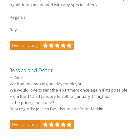
again, keep me posted with any special offers.
Regards
Ray
Overall rating
Jessica and Peter
Hi Alex!
We had an amazing holiday thank you.
We would love to rent the apartment once again if it’s possible.
From the 11th of January to 25th of January 14 nights.
Is the pricing the same?
Best regards: Jessica Davidsson and Peter Meklin
Overall rating