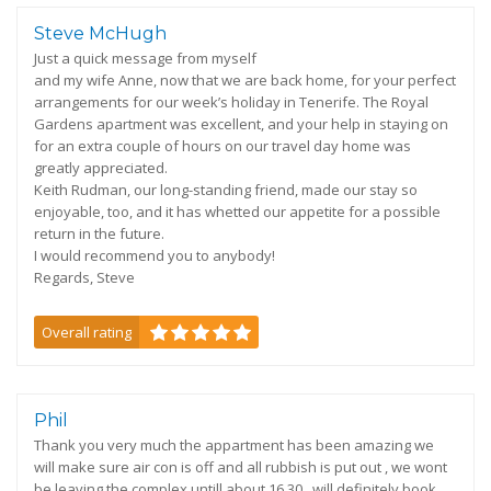
Steve McHugh
Just a quick message from myself
and my wife Anne, now that we are back home, for your perfect
arrangements for our week’s holiday in Tenerife. The Royal
Gardens apartment was excellent, and your help in staying on
for an extra couple of hours on our travel day home was
greatly appreciated.
Keith Rudman, our long-standing friend, made our stay so
enjoyable, too, and it has whetted our appetite for a possible
return in the future.
I would recommend you to anybody!
Regards, Steve
Overall rating
Phil
Thank you very much the appartment has been amazing we
will make sure air con is off and all rubbish is put out , we wont
be leaving the complex untill about 16.30 , will definitely book