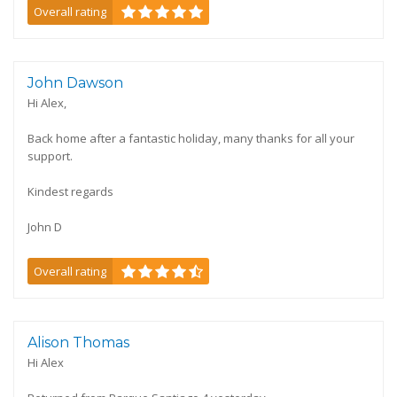
Overall rating
John Dawson
Hi Alex,
Back home after a fantastic holiday, many thanks for all your
support.
Kindest regards
John D
Overall rating
Alison Thomas
Hi Alex