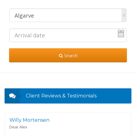
Algarve
Search
Client Reviews & Testimonials
Willy Mortensen
Dear Alex