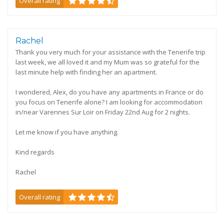
Overall rating
Rachel
Thank you very much for your assistance with the Tenerife trip
last week, we all loved it and my Mum was so grateful for the
last minute help with finding her an apartment.
I wondered, Alex, do you have any apartments in France or do
you focus on Tenerife alone? I am looking for accommodation
in/near Varennes Sur Loir on Friday 22nd Aug for 2 nights.
Let me know if you have anything.
Kind regards
Rachel
Overall rating