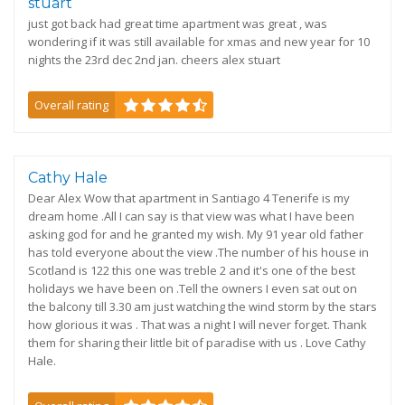
stuart
just got back had great time apartment was great , was
wondering if it was still available for xmas and new year for 10
nights the 23rd dec 2nd jan. cheers alex stuart
Overall rating
Cathy Hale
Dear Alex Wow that apartment in Santiago 4 Tenerife is my
dream home .All I can say is that view was what I have been
asking god for and he granted my wish. My 91 year old father
has told everyone about the view .The number of his house in
Scotland is 122 this one was treble 2 and it's one of the best
holidays we have been on .Tell the owners I even sat out on
the balcony till 3.30 am just watching the wind storm by the stars
how glorious it was . That was a night I will never forget. Thank
them for sharing their little bit of paradise with us . Love Cathy
Hale.