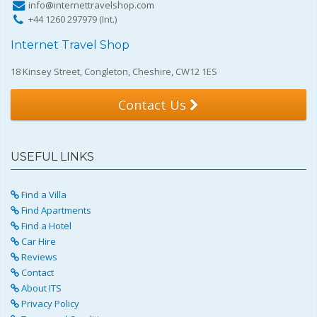
info@internettravelshop.com
+44 1260 297979 (Int.)
Internet Travel Shop
18 Kinsey Street, Congleton, Cheshire, CW12 1ES
Contact Us
USEFUL LINKS
Find a Villa
Find Apartments
Find a Hotel
Car Hire
Reviews
Contact
About ITS
Privacy Policy