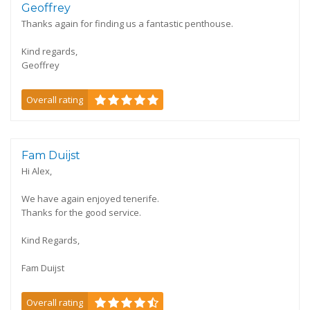
Geoffrey
Thanks again for finding us a fantastic penthouse.
Kind regards,
Geoffrey
Overall rating
Fam Duijst
Hi Alex,
We have again enjoyed tenerife.
Thanks for the good service.
Kind Regards,
Fam Duijst
Overall rating