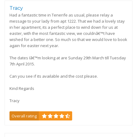
Tracy
Had a fantastic time in Tenerife as usual, please relay a
message to your lady from apt 1222. That we had a lovely stay
in her apartment, its a perfect place to wind down for us at
easter, with the most fantastic view, we couldnâ€™t have
wished for a better one. So much so that we would love to book
again for easter next year.
The dates Iâ€™m looking at are Sunday 29th March till Tuesday
7th April 2015.
Can you see if its available and the cost please.
Kind Regards
Tracy
Overall rating