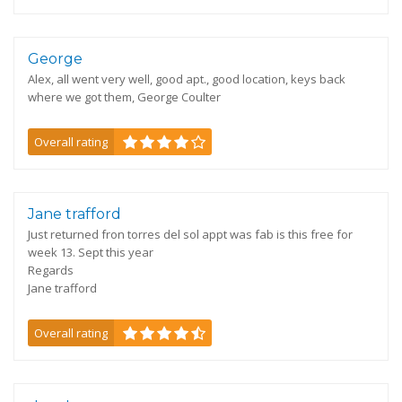
George
Alex, all went very well, good apt., good location, keys back
where we got them, George Coulter
Overall rating
Jane trafford
Just returned fron torres del sol appt was fab is this free for
week 13. Sept this year
Regards
Jane trafford
Overall rating