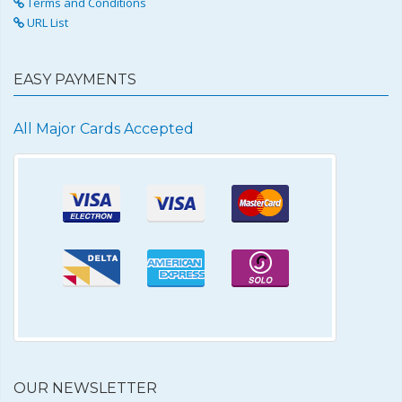
Terms and Conditions
URL List
EASY PAYMENTS
All Major Cards Accepted
OUR NEWSLETTER