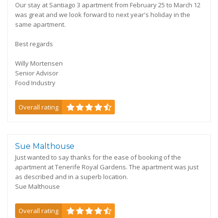
Our stay at Santiago 3 apartment from February 25 to March 12
was great and we look forward to next year's holiday in the
same apartment.
Best regards
Willy Mortensen
Senior Advisor
Food Industry
Overall rating
Sue Malthouse
Just wanted to say thanks for the ease of booking of the
apartment at Tenerife Royal Gardens. The apartment was just
as described and in a superb location.
Sue Malthouse
Overall rating