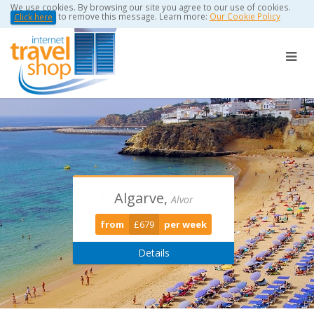
We use cookies. By browsing our site you agree to our use of cookies.
to remove this message. Learn more:
Our Cookie Policy
Click here
Algarve,
Torviscas -
Puerto Del
Alvor
Playa De Las Americas
Carmen
from
£679
per week
from
from
£389
£0
per week
per week
Details