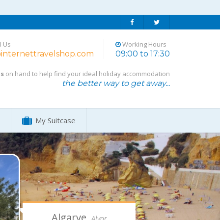
l Us
Working Hours
internettravelshop.com
09:00 to 17:30
ts
on hand to help find your ideal holiday accommodation
the better way to get away...
My Suitcase
Algarve,
Alvor