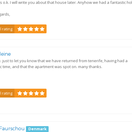
s o.k. I will write you about that house later. Anyhow we had a fantastic ho
gards,
l rating
leine
e. just to let you know that we have returned from tenerife, having had a
ic time, and that the apartment was spot on. many thanks.
s
l rating
 Faurschou
Denmark