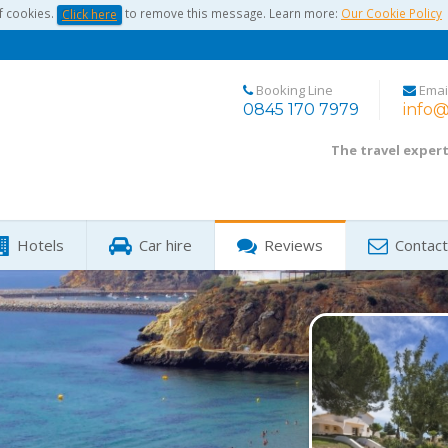
f cookies.
to remove this message. Learn more:
Our Cookie Policy
Click here
Booking Line
Emai
0845 170 7979
info@
The travel exper
Hotels
Car hire
Reviews
Contact