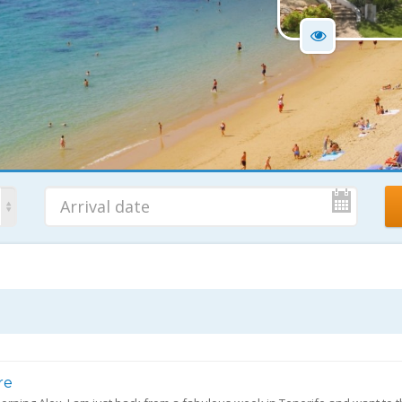
No. Nights
Ad
7 Nights
re