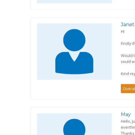
Janet
Hi
Firstly 
Would t
could w
Kind re
Overal
May
Hello, 
everthi
Thanks 