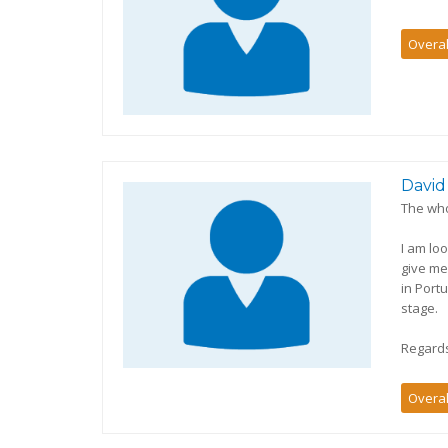
Overal
David
The who
I am lo
give me
in Port
stage.
Regard
Overal