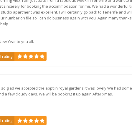
rning Alex, I am just back from a fabulous week in Tenerife and want to 
t sincerely for booking the accommodation for me. We had a wonderful t
 studio apartment was excellent. I will certainly go back to Tenerife and wil
Playa Blanca - 2 bedroo
ur number on file so I can do business again with you. Again many thanks
 help.
.
ew Year to you all.
f
l rating
Villas Deluxe Atlantic
Playa Blanca,
Lanzarote
so glad we accepted the appt in royal gardens it was lovely We had some
nd a few cloudy days. We will be booking it up again After xmas.
Brand new villas in Lanz
l rating