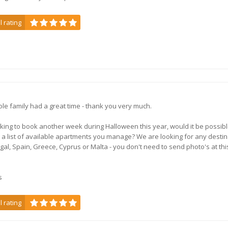
l rating
le family had a great time - thank you very much.
oking to book another week during Halloween this year, would it be possibl
 a list of available apartments you manage? We are looking for any destin
ugal, Spain, Greece, Cyprus or Malta - you don't need to send photo's at thi
s
l rating