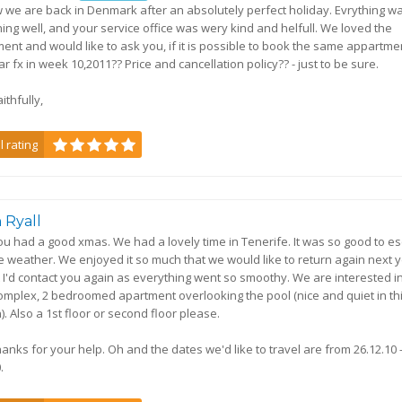
 we are back in Denmark after an absolutely perfect holiday. Evrything w
ning well, and your service office was wery kind and helfull. We loved the
ent and would like to ask you, if it is possible to book the same appartme
r fx in week 10,2011?? Price and cancellation policy?? - just to be sure.
ithfully,
l rating
 Ryall
u had a good xmas. We had a lovely time in Tenerife. It was so good to e
e weather. We enjoyed it so much that we would like to return again next ye
 I'd contact you again as everything went so smoothy. We are interested i
mplex, 2 bedroomed apartment overlooking the pool (nice and quiet in th
). Also a 1st floor or second floor please.
anks for your help. Oh and the dates we'd like to travel are from 26.12.10 
.