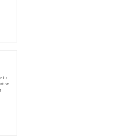
e to
ation
s