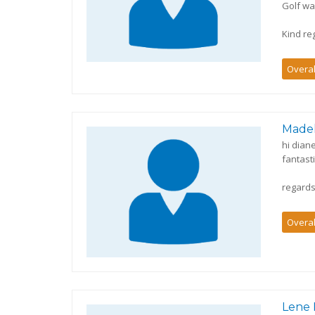
Golf wa
Kind re
Overal
Made
hi dian
fantast
regard
Overal
Lene