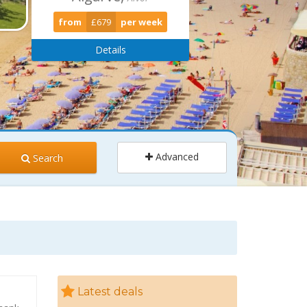
from
£679
per week
Details
Advanced
Search
ults
Children
2
0
Latest deals