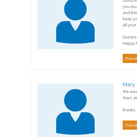
Good mo
you mos
and the
keep yo
all your
Deirdre
Happy N
Overal
Mary
We was 
days .a
thanks
Overal