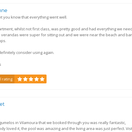
nne
 let you know that everything went well.
rtment, whilst not first class, was pretty good and had everything we nee
 verandas were super for sitting out and we were near the beach and ba
ops.
efinitely consider using again.
s
l rating
bet
ogumelos in Vilamoura that we booked through you was really fantastic,
dy loved it, the pool was amazing and the living area was just perfect. Vis