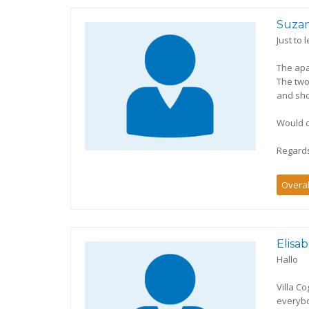
Suza
Just to
The apa
The two
and sh
Would d
Regard
Overal
Elisa
Hallo
Villa C
everybo