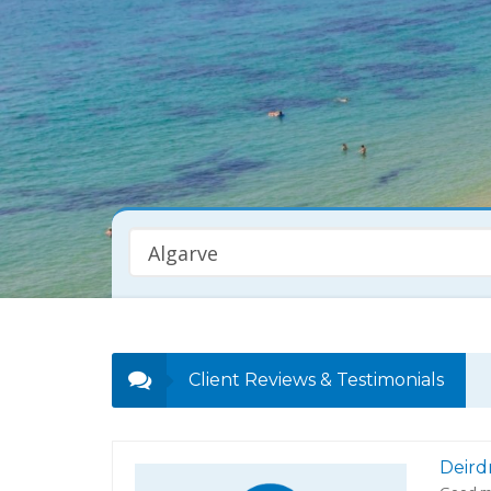
Algarve
Property Type
Any
Client Reviews & Testimonials
Deird