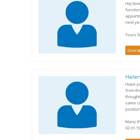
Hej Now
functio
appartm
next yea
Yours fa
Overal
Helen
Hope yo
from th
thought
same co
position
Many th
02.01.10