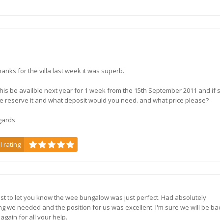
thanks for the villa last week it was superb.
his be availble next year for 1 week from the 15th September 2011 and if 
e reserve it and what deposit would you need. and what price please?
gards
l rating
Just to let you know the wee bungalow was just perfect. Had absolutely
ng we needed and the position for us was excellent. I'm sure we will be ba
again for all your help.