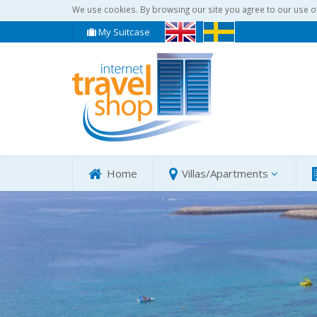
We use cookies. By browsing our site you agree to our use o
My Suitcase
Home
Villas/Apartments