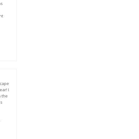
as
nt
scape
ar! I
n the
is
-