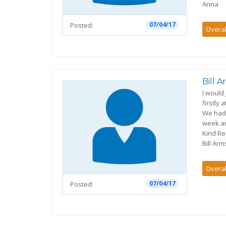
Anna
07/04/17
Posted:
Overal
Bill 
I would
firstly
We had 
week an
Kind R
Bill Ar
Overal
07/04/17
Posted: