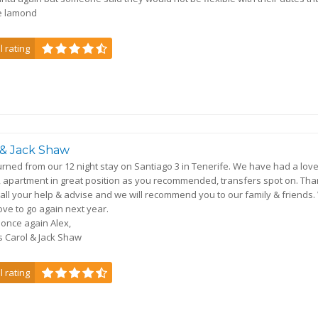
e lamond
l rating
 & Jack Shaw
turned from our 12 night stay on Santiago 3 in Tenerife. We have had a love
, apartment in great position as you recommended, transfers spot on. Th
 all your help & advise and we will recommend you to our family & friends
ove to go again next year.
once again Alex,
 Carol & Jack Shaw
l rating