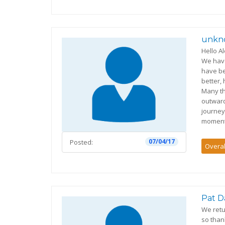
unkn
Hello A
We have
have b
better,
Many th
outwar
journey
moment
07/04/17
Posted:
Overal
Pat D
We retu
so than