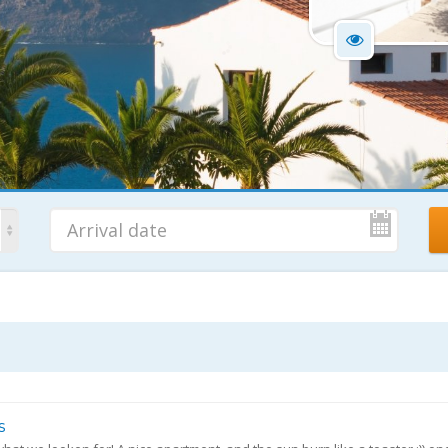
No. Nights
Ad
7 Nights
s