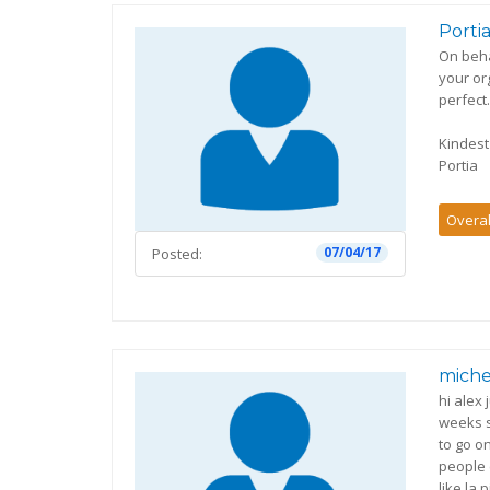
Porti
On beha
your or
perfect..
Kindes
Portia
Overal
07/04/17
Posted:
miche
hi alex
weeks s
to go o
people 
like la