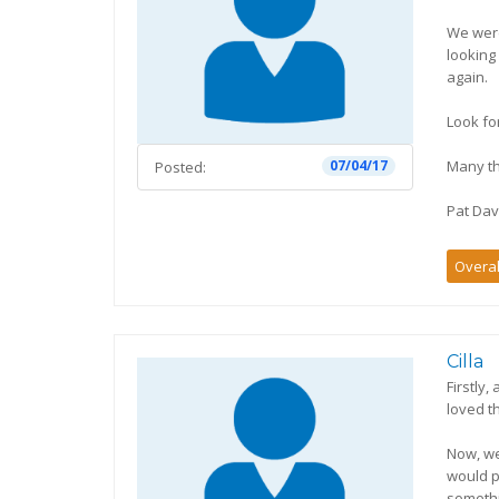
We were
looking
again.
Look fo
Many t
07/04/17
Posted:
Pat Dav
Overal
Cilla
Firstly
loved t
Now, we
would p
somethi