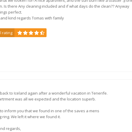
 what we looken for! A nice apartment, and the sun burn like a toaster :)) on
n. Is there Any cleaning included and if what days do the clean?? Anyway
ings perfect.
3, 4, 5 or 6 bedroom ho
and kind regards Tomas with family
l rating
Superior Legacy Park V
Florida,
USA
back to Iceland again after a wonderful vacation in Tenerife.
Florida villas near the p
rtrment was all we expected and the location superb.
 to inform you that we found in one of the saves a mens
 ring. We left it where we found it.
ind regards,