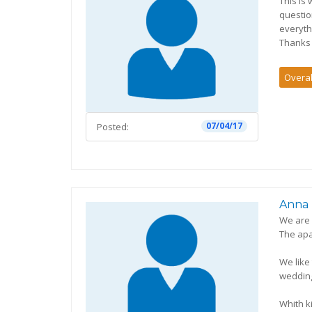
This is
questio
everyth
Thanks 
Overal
07/04/17
Posted:
Anna
We are 
The apa
We like
wedding
Whith k