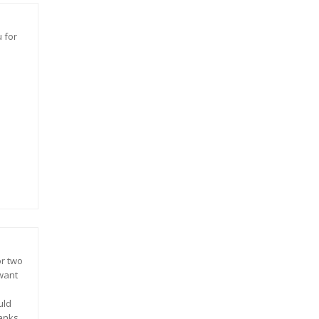
 for
or two
 want
uld
hanks