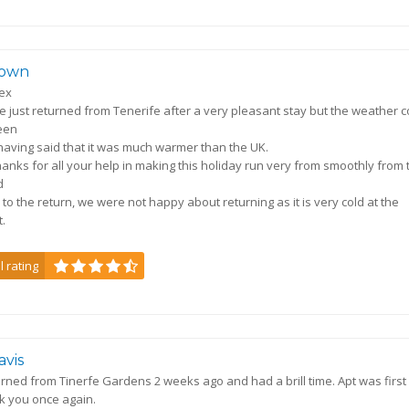
own
lex
 just returned from Tenerife after a very pleasant stay but the weather c
een
 having said that it was much warmer than the UK.
anks for all your help in making this holiday run very from smoothly from 
d
 to the return, we were not happy about returning as it is very cold at the
.
l rating
avis
rned from Tinerfe Gardens 2 weeks ago and had a brill time. Apt was first
k you once again.