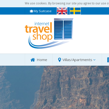
We use cookies. By browsing our site you agree to our use o
My Suitcase
Home
Villas/Apartments