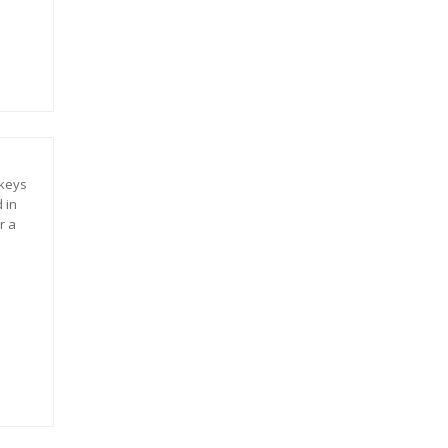
 keys
 in
r a