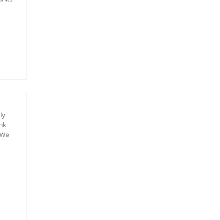
ly
ank
. We