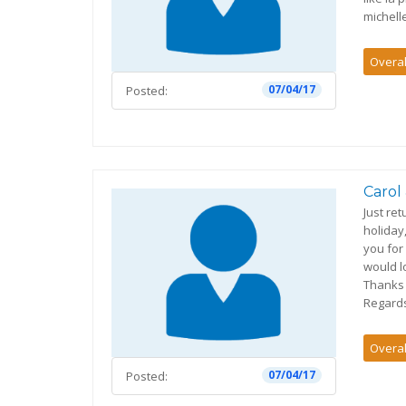
michell
Overal
07/04/17
Posted:
Carol
Just re
holiday
you for
would l
Thanks 
Regards
Overal
07/04/17
Posted: