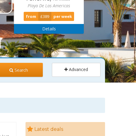
Playa De Las Americas
from
£389
per week
Details
Advanced
Search
ults
Children
2
0
Latest deals