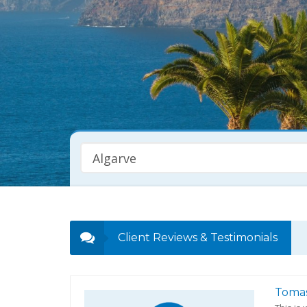
Algarve
Property Type
Any
Client Reviews & Testimonials
Toma