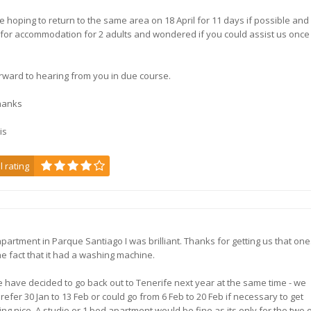
 hoping to return to the same area on 18 April for 11 days if possible and
 for accommodation for 2 adults and wondered if you could assist us once
rward to hearing from you in due course.
hanks
is
l rating
, apartment in Parque Santiago I was brilliant. Thanks for getting us that on
he fact that it had a washing machine.
 have decided to go back out to Tenerife next year at the same time - we
refer 30 Jan to 13 Feb or could go from 6 Feb to 20 Feb if necessary to get
ng nice. A studio or 1 bed apartment would be fine as its only for the two o