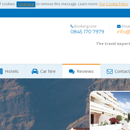
f cookies.
to remove this message. Learn more:
Our Cookie Policy
Click here
Booking Line
Emai
0845 170 7979
info@
The travel exper
Hotels
Car hire
Reviews
Contact