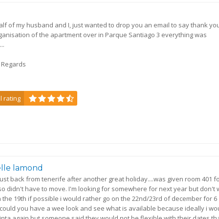
a
lf of my husband and I, just wanted to drop you an email to say thank you
ganisation of the apartment over in Parque Santiago 3 everything was
..
t Regards
l rating
lle lamond
 just back from tenerife after another great holiday....was given room 401 f
o didn't have to move. I'm looking for somewhere for next year but don't
n the 19th if possible i would rather go on the 22nd/23rd of december for 6
could you have a wee look and see what is available because ideally i wo
 pinta again but someone said they would not be flexible with their dates t