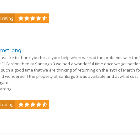
l rating
Armstrong
 just like to thank you for all your help when we had the problems with the
 at El Cardon then at Santiago 3 we had a wonderful time once we got settled
such a good time that we are thinking of returning on the 19th of March fo
d wondered if the property at Santiago 3 was available and at what cost
egards
mstrong
l rating