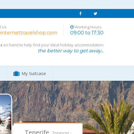
l Us
Working Hours
internettravelshop.com
09:00 to 17:30
ts
on hand to help find your ideal holiday accommodation
the better way to get away...
My Suitcase
Tenerife,
Torviscas -