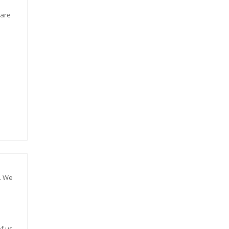
 are
e. We
f us.